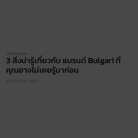
JEWELLERY
3 สิ่งน่ารู้เกี่ยวกับ แบรนด์ Bulgari ที่
คุณอาจไม่เคยรู้มาก่อน
AUGUST 28, 2025