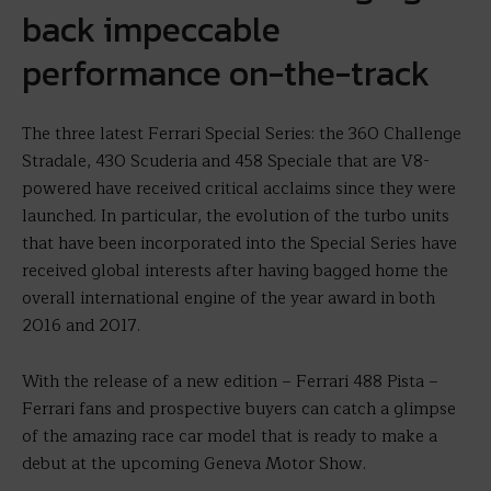
back impeccable
performance on-the-track
The three latest Ferrari Special Series: the 360 Challenge
Stradale, 430 Scuderia and 458 Speciale that are V8-
powered have received critical acclaims since they were
launched. In particular, the evolution of the turbo units
that have been incorporated into the Special Series have
received global interests after having bagged home the
overall international engine of the year award in both
2016 and 2017.
With the release of a new edition – Ferrari 488 Pista –
Ferrari fans and prospective buyers can catch a glimpse
of the amazing race car model that is ready to make a
debut at the upcoming Geneva Motor Show.