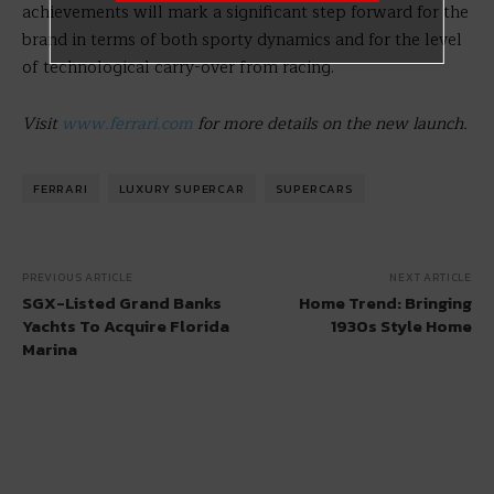
achievements will mark a significant step forward for the
brand in terms of both sporty dynamics and for the level
of technological carry-over from racing.
Visit
www.ferrari.com
for more details on the new launch.
FERRARI
LUXURY SUPERCAR
SUPERCARS
PREVIOUS ARTICLE
NEXT ARTICLE
SGX-Listed Grand Banks
Home Trend: Bringing
Yachts To Acquire Florida
1930s Style Home
Marina