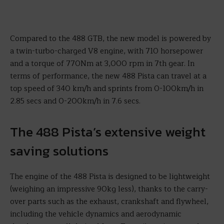
Compared to the 488 GTB, the new model is powered by
a twin-turbo-charged V8 engine, with 710 horsepower
and a torque of 770Nm at 3,000 rpm in 7th gear. In
terms of performance, the new 488 Pista can travel at a
top speed of 340 km/h and sprints from 0-100km/h in
2.85 secs and 0-200km/h in 7.6 secs.
The 488 Pista’s extensive weight
saving solutions
The engine of the 488 Pista is designed to be lightweight
(weighing an impressive 90kg less), thanks to the carry-
over parts such as the exhaust, crankshaft and flywheel,
including the vehicle dynamics and aerodynamic