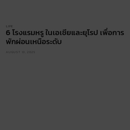
LIFE
6 โรงแรมหรู ในเอเชียและยุโรป เพื่อการ
พักผ่อนเหนือระดับ
AUGUST 13, 2025