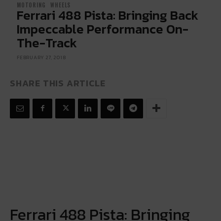
MOTORING
WHEELS
Ferrari 488 Pista: Bringing Back
Impeccable Performance On-
The-Track
FEBRUARY 27, 2018
SHARE THIS ARTICLE
Ferrari 488 Pista: Bringing