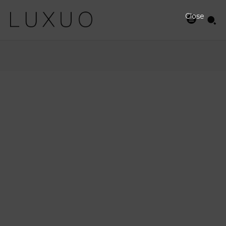
Close