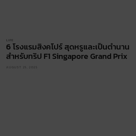
LIFE
6 โรงแรมสิงคโปร์ สุดหรูและเป็นตำนาน
สำหรับทริป F1 Singapore Grand Prix
AUGUST 25, 2025