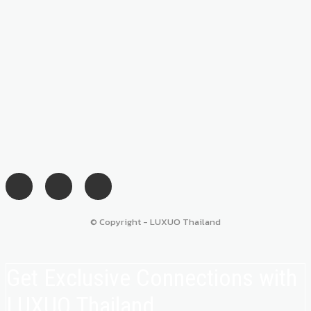
© Copyright - LUXUO Thailand
Get Exclusive Connections with
LUXUO Thailand