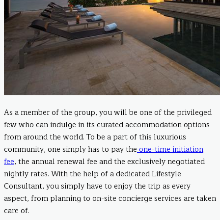
As a member of the group, you will be one of the privileged
few who can indulge in its curated accommodation options
from around the world. To be a part of this luxurious
community, one simply has to pay the
one-time initiation
fee
, the annual renewal fee and the exclusively negotiated
nightly rates. With the help of a dedicated Lifestyle
Consultant, you simply have to enjoy the trip as every
aspect, from planning to on-site concierge services are taken
care of.