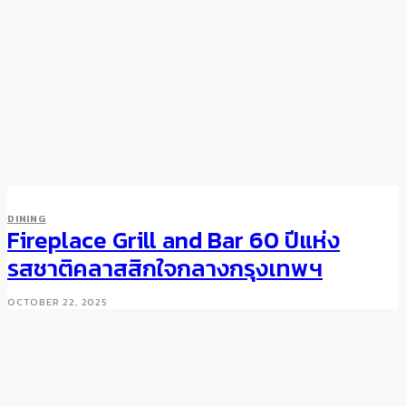
DINING
Fireplace Grill and Bar 60 ปีแห่ง
รสชาติคลาสสิกใจกลางกรุงเทพฯ
OCTOBER 22, 2025