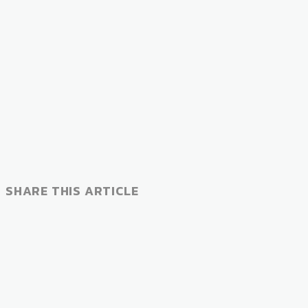
SHARE THIS ARTICLE