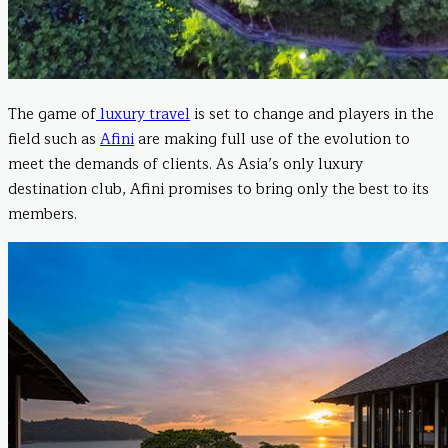
The game of
luxury travel
is set to change and players in the
field such as
Afini
are making full use of the evolution to
meet the demands of clients. As Asia’s only luxury
destination club, Afini promises to bring only the best to its
members.