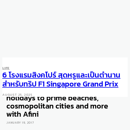
LIFE
TRAVEL
LIFE
Luxury travel experiences
6 โรงแรมสิงคโปร์ สุดหรูและเป็นตำนาน
from Singapore: Book rare
สำหรับทริป F1 Singapore Grand Prix
accommodations for your
holidays to prime beaches,
AUGUST 25, 2025
cosmopolitan cities and more
with Afini
JANUARY 19, 2017