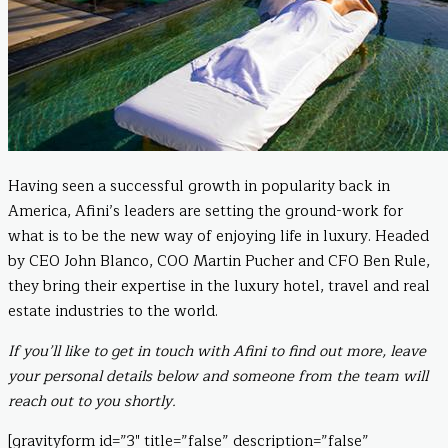
Having seen a successful growth in popularity back in
America, Afini’s leaders are setting the ground-work for
what is to be the new way of enjoying life in luxury. Headed
by CEO John Blanco, COO Martin Pucher and CFO Ben Rule,
they bring their expertise in the luxury hotel, travel and real
estate industries to the world.
If you’ll like to get in touch with Afini to find out more, leave
your personal details below and someone from the team will
reach out to you shortly.
[gravityform id=”3″ title=”false” description=”false”