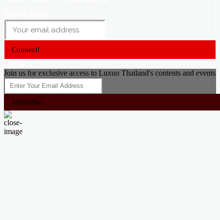
Join us today
Connect!
Close
Join us for exclusive access to Luxuo Thailand's contents and events
Subscribe