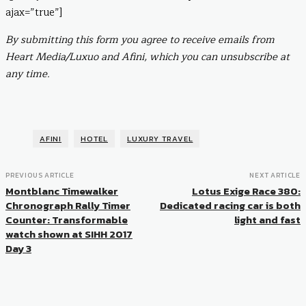
ajax=”true”]
By submitting this form you agree to receive emails from
Heart Media/Luxuo and Afini, which you can unsubscribe at
any time.
AFINI
HOTEL
LUXURY TRAVEL
PREVIOUS ARTICLE
NEXT ARTICLE
Montblanc Timewalker
Lotus Exige Race 380:
Chronograph Rally Timer
Dedicated racing car is both
Counter: Transformable
light and fast
watch shown at SIHH 2017
Day 3