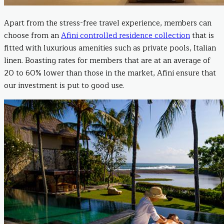
Apart from the stress-free travel experience, members can
choose from an
Afini controlled residence collection
that is
fitted with luxurious amenities such as private pools, Italian
linen. Boasting rates for members that are at an average of
20 to 60% lower than those in the market, Afini ensure that
our investment is put to good use.