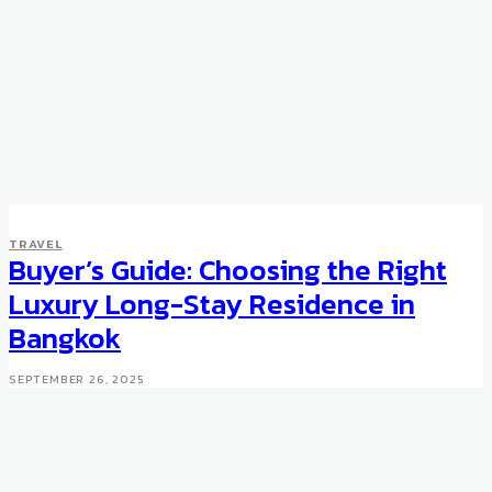
TRAVEL
Buyer’s Guide: Choosing the Right
Luxury Long-Stay Residence in
Bangkok
SEPTEMBER 26, 2025