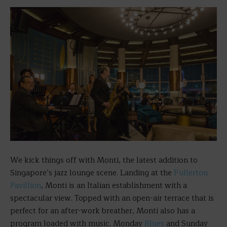
We kick things off with Monti, the latest addition to
Singapore’s jazz lounge scene. Landing at the
Fullerton
Pavillion
, Monti is an Italian establishment with a
spectacular view. Topped with an open-air terrace that is
perfect for an after-work breather, Monti also has a
program loaded with music. Monday
Blues
and Sunday