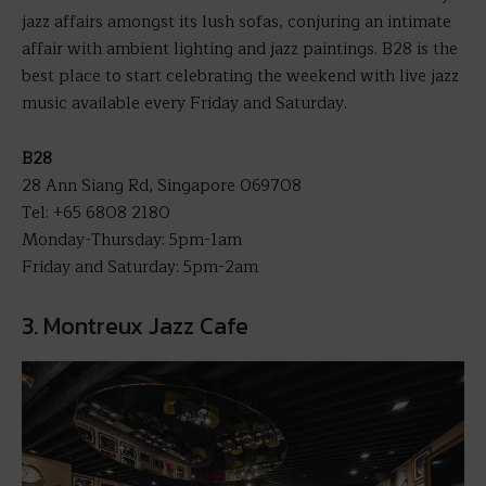
jazz affairs amongst its lush sofas, conjuring an intimate
affair with ambient lighting and jazz paintings. B28 is the
best place to start celebrating the weekend with live jazz
music available every Friday and Saturday.
B28
28 Ann Siang Rd, Singapore 069708
Tel: +65 6808 2180
Monday-Thursday: 5pm-1am
Friday and Saturday: 5pm-2am
3. Montreux Jazz Cafe