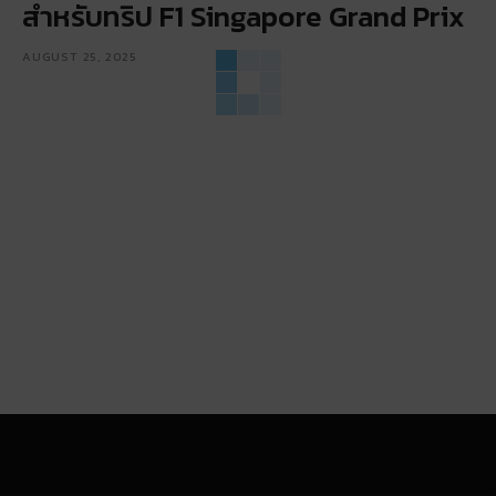
สำหรับทริป F1 Singapore Grand Prix
AUGUST 25, 2025