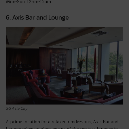
Mon-Sun: 12pm-12am
6. Axis Bar and Lounge
SG Asia City
A prime location for a relaxed rendezvous, Axis Bar and