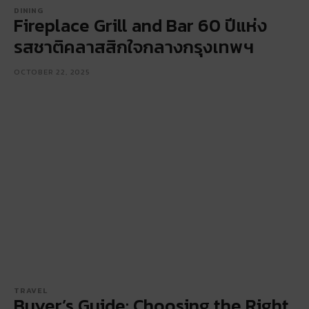
DINING
Fireplace Grill and Bar 60 ปีแห่ง
รสชาติคลาสสิกใจกลางกรุงเทพฯ
OCTOBER 22, 2025
TRAVEL
Buyer’s Guide: Choosing the Right