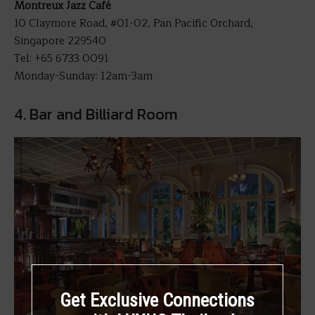
Montreux Jazz Café
10 Claymore Road, #01-02, Pan Pacific Orchard,
Singapore 229540
Tel: +65 6733 0091
Monday-Sunday: 12am-3am
4. Bar and Billiard Room
Get Exclusive Connections