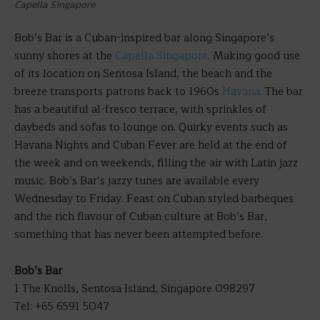
Capella Singapore
Bob’s Bar is a Cuban-inspired bar along Singapore’s
sunny shores at the
Capella Singapore
. Making good use
of its location on Sentosa Island, the beach and the
breeze transports patrons back to 1960s
Havana
. The bar
has a beautiful al-fresco terrace, with sprinkles of
daybeds and sofas to lounge on. Quirky events such as
Havana Nights and Cuban Fever are held at the end of
the week and on weekends, filling the air with Latin jazz
music. Bob’s Bar’s jazzy tunes are available every
Wednesday to Friday. Feast on Cuban styled barbeques
and the rich flavour of Cuban culture at Bob’s Bar,
something that has never been attempted before.
Bob’s Bar
1 The Knolls, Sentosa Island, Singapore 098297
Tel: +65 6591 5047