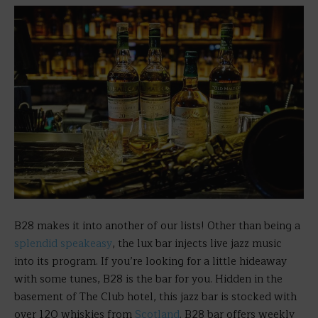
B28 makes it into another of our lists! Other than being a
splendid speakeasy
, the lux bar injects live jazz music
into its program. If you’re looking for a little hideaway
with some tunes, B28 is the bar for you. Hidden in the
basement of The Club hotel, this jazz bar is stocked with
over 120 whiskies from
Scotland
. B28 bar offers weekly