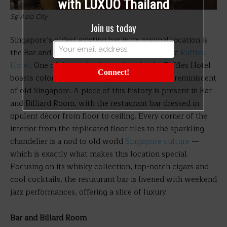
with LUXUO Thailand
Sg Asia City
Join us today
Singapore’s oldest existing bar in its original location is
the Bar and Billiard Room, housed at the iconic
Raffles
Hotel
. One of the city’s pioneer hotels, the Raffles Hotel
Connect!
boasts colonial influenced architecture and is reminiscent
of old Singapore. A piece of this history is present in Bar
and Billiard Room, with the restaurant bar dressed in
opulent décor from floor to ceiling. Every corner of the
interior from the replicated floor tiles to the sparkling
chandelier is a nod to old world
Singapore culture
—
which is exactly what makes this location special.
Focusing on its whisky collection, top-notch cigars and
cool cocktails, the restaurant bar is livened with weekend
jazz performances, offering a slice of luxury.
Bar and Billard Room