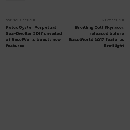
PREVIOUS ARTICLE
NEXT ARTICLE
Rolex Oyster Perpetual
Breitling Colt Skyracer,
Sea-Dweller 2017 unveiled
released before
at BaselWorld boasts new
BaselWorld 2017, features
features
Breitlight