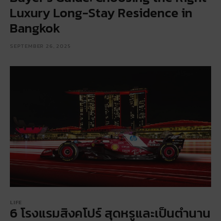
Luxury Long-Stay Residence in
Bangkok
SEPTEMBER 26, 2025
LIFE
6 โรงแรมสิงคโปร์ สุดหรูและเป็นตำนาน