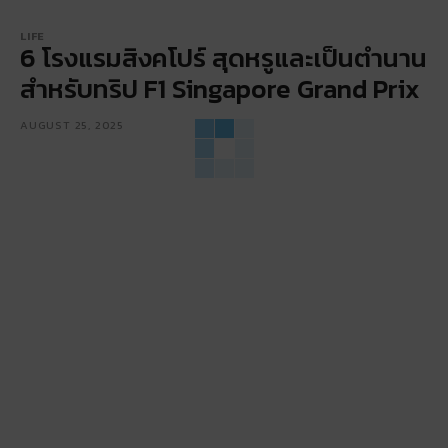
LIFE
6 โรงแรมสิงคโปร์ สุดหรูและเป็นตำนาน
สำหรับทริป F1 Singapore Grand Prix
AUGUST 25, 2025