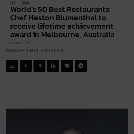
LIFE
DINING
World’s 50 Best Restaurants:
Chef Heston Blumenthal to
receive lifetime achievement
award in Melbourne, Australia
MARCH 3, 2017
SHARE THIS ARTICLE