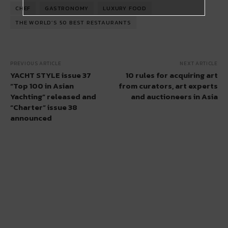
CHEF
GASTRONOMY
LUXURY FOOD
THE WORLD’S 50 BEST RESTAURANTS
PREVIOUS ARTICLE
NEXT ARTICLE
YACHT STYLE issue 37
10 rules for acquiring art
“Top 100 in Asian
from curators, art experts
Yachting” released and
and auctioneers in Asia
“Charter” issue 38
announced