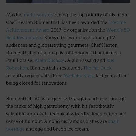
Making
multi-sensory
dining the top priority of his menu,
Chef Heston Blumenthal has been awarded the
Lifetime
Achievement Award
2017, by organisation the
World’s 50
Best Restaurants
. Known the world over among TV
audiences and globetrotting gourmets, Chef Heston
Blumenthal joins a long list of honorees that includes
Paul Bocuse,
Alain Ducasse
, Alain Passard and
Joel
Robuchon
. Blumenthal’s restaurant
The Fat Duck
recently regained its three
Michelin Stars
last year, after
being closed for renovations.
Blumenthal, 50, is largely self-taught, and rose through
the ranks of high gastronomy with his fastidiously
scientific approach, technical wizardry, imagination and
sense of humour. Among his famous dishes are
snail
porridge
and egg and bacon ice cream.