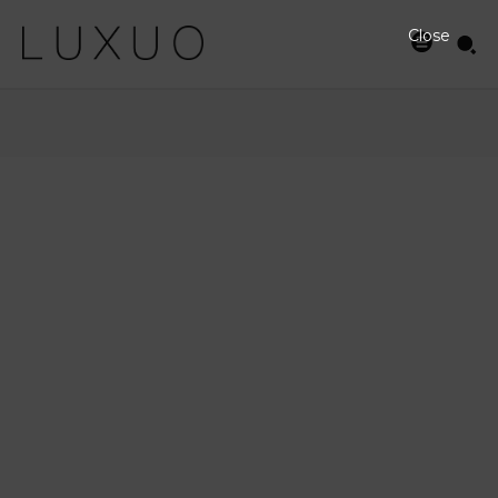
Close