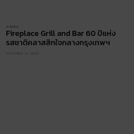
DINING
Fireplace Grill and Bar 60 ปีแห่ง
รสชาติคลาสสิกใจกลางกรุงเทพฯ
OCTOBER 22, 2025