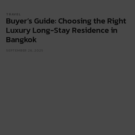
TRAVEL
Buyer’s Guide: Choosing the Right
Luxury Long-Stay Residence in
Bangkok
SEPTEMBER 26, 2025