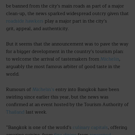
be banned from the city’s main roads as part of a major
clean-up, the news sparked widespread outcry given that
roadside hawkers
play a major part in the city’s
grit, appeal, and authenticity.
But it seems that the announcement was to pave the way
for a bigger development in the country’s tourism plan:
to welcome the arrival of tastemakers from
Michelin
,
arguably the most famous arbiter of good taste in the
world.
Rumours of
Michelin’s
entry into Bangkok have been
swirling since earlier this year, but the news was
confirmed at an event hosted by the Tourism Authority of
Thailand
last week.
“Bangkok is one of the world’s
culinary capitals
, offering