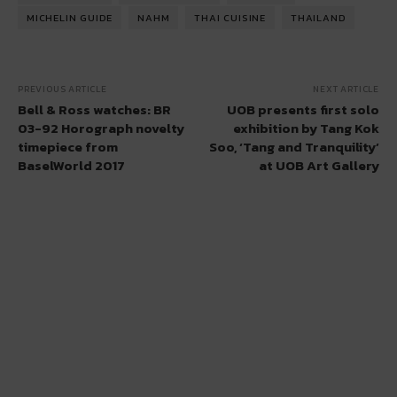
MICHELIN GUIDE
NAHM
THAI CUISINE
THAILAND
PREVIOUS ARTICLE
NEXT ARTICLE
Bell & Ross watches: BR
UOB presents first solo
03-92 Horograph novelty
exhibition by Tang Kok
timepiece from
Soo, ‘Tang and Tranquility’
BaselWorld 2017
at UOB Art Gallery