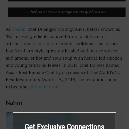
Chef Bo at Bo.Lan. Image courtesy of Bo.Lan
At
Bo.Lan
, chef Duangporn Songvisava, better known as
‘Bo,’ uses ingredients sourced from local farmers,
artisans, and
fishermen
to create traditional Thai dishes
like Northern-style spicy pork salad with native spices
and greens, or hot and sour soup with herbal-fed chicken
and young tamarind leaves. In 2013, chef Bo was named
Asia’s Best Female Chef by organisers of The World’s 50
Best Restaurants Awards. By 2018, the restaurant hopes
to become
carbon neutral
.
Nahm
Get Exclusive Connections