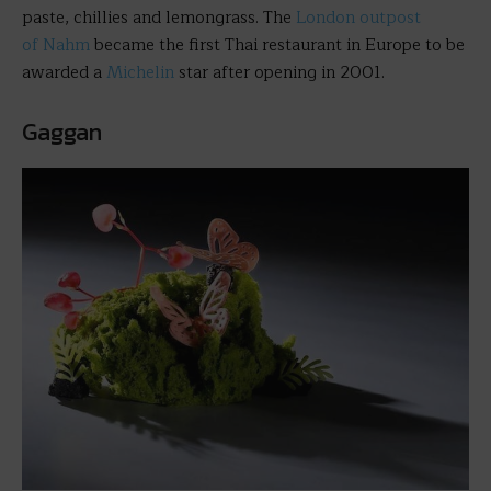
paste, chillies and lemongrass. The
London outpost
of Nahm
became the first Thai restaurant in Europe to be
awarded a
Michelin
star after opening in 2001.
Gaggan