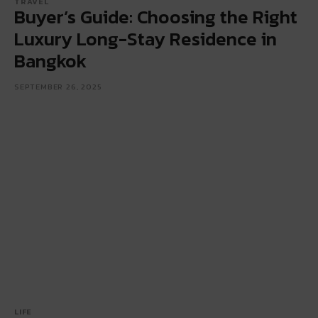
TRAVEL
Buyer’s Guide: Choosing the Right
Luxury Long-Stay Residence in
Bangkok
SEPTEMBER 26, 2025
LIFE