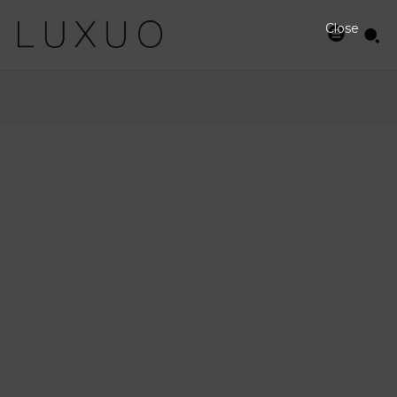
Close