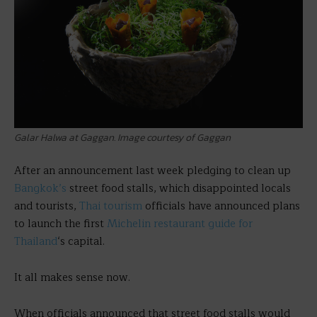
Galar Halwa at Gaggan. Image courtesy of Gaggan
After an announcement last week pledging to clean up
Bangkok’s
street food stalls, which disappointed locals
and tourists,
Thai tourism
officials have announced plans
to launch the first
Michelin restaurant guide for
Thailand
‘s capital.
It all makes sense now.
When officials announced that street food stalls would