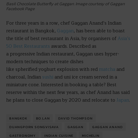
Basil Chocolate Butterfly at Gaggan. Image courtesy of Gaggan
Facebook Page
For three years in a row, chef Gaggan Anand’s Indian
restaurant in Bangkok,
Gaggan
, has been able to boast
the title of best restaurant in Asia, by organisers of
Asia’s
50 Best Restaurants
awards. Described as
a progressive Indian restaurant, Gaggan uses hyper-
modern techniques to create dishes
like spherified yoghurt explosion with red
matcha
and
charcoal, Indian
sushi
and uni ice cream served in a
miniature cone. Interested in booking a table? Best
reserve within the next few years, as chef Anand has said
he plans to close Gaggan by 2020 and relocate to
Japan
.
BANGKOK
BO.LAN
DAVID THOMPSON
DUANGPORN SONGVISAVA
GAGGAN
GAGGAN ANAND
GASTRONOMY
INDIAN CUISINE
MICHELIN