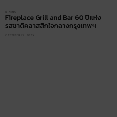
DINING
Fireplace Grill and Bar 60 ปีแห่ง
รสชาติคลาสสิกใจกลางกรุงเทพฯ
OCTOBER 22, 2025