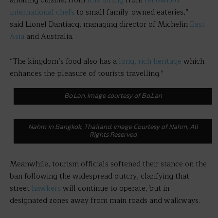
amazing cuisine, from
fine dining
from
renowned
international chefs
to small family-owned eateries,”
said Lionel Dantiacq, managing director of Michelin
East
Asia
and Australia.
“The kingdom’s food also has a
long, rich heritage
which
enhances the pleasure of tourists travelling.”
Bo.Lan. Image courtesy of Bo.Lan
Nahm in Bangkok, Thailand. Image Courtesy of Nahm, All
Rights Reserved
Meanwhile, tourism officials softened their stance on the
ban following the widespread outcry, clarifying that
street
hawkers
will continue to operate, but in
designated zones away from main roads and walkways.