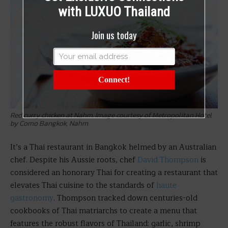
with LUXUO Thailand
Join us today
Connect!
Red curry chicken at Nahm. Image courtesy of Metropolitan Hotel
by Como Bangkok, Nahm
It’s a Thai restaurant in Bangkok helmed by an Australian
chef. Despite his Aussie roots, chef
David Thompson
is
considered an honorary Thai for creating a restaurant that
elevates Thai cuisine to the standards of
haute
gastronomy
. Thompson tracked down centuries-old
cookbooks of Thai matriarchs to create a menu that
features the robust flavors of Thailand: garlic, shrimp