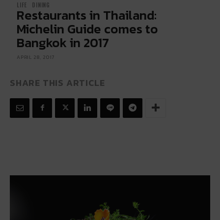
LIFE
DINING
Restaurants in Thailand:
Michelin Guide comes to
Bangkok in 2017
APRIL 28, 2017
SHARE THIS ARTICLE