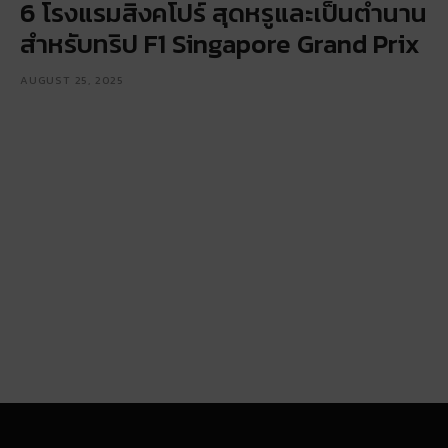
6 โรงแรมสิงคโปร์ สุดหรูและเป็นตำนาน
สำหรับทริป F1 Singapore Grand Prix
AUGUST 25, 2025