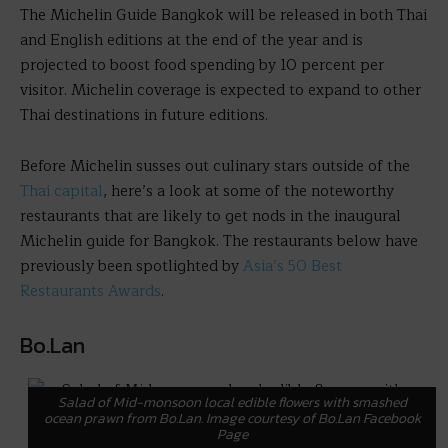
The Michelin Guide Bangkok will be released in both Thai
and English editions at the end of the year and is
projected to boost food spending by 10 percent per
visitor. Michelin coverage is expected to expand to other
Thai destinations in future editions.
Before Michelin susses out culinary stars outside of the
Thai capital
, here’s a look at some of the noteworthy
restaurants that are likely to get nods in the inaugural
Michelin guide for Bangkok. The restaurants below have
previously been spotlighted by
Asia’s 50 Best
Restaurants Awards
.
Bo.Lan
Salad of Mid-monsoon local edible flowers with smashed
ocean prawn from Bo.Lan. Image courtesy of Bo.Lan Facebook
Page