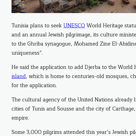
Tunisia plans to seek
UNESCO
World Heritage status
and an annual Jewish pilgrimage, its culture minist
to the Ghriba synagogue, Mohamed Zine El-Abidine s
uniqueness”.
He said the application to add Djerba to the World H
island
, which is home to centuries-old mosques, ch
for the application.
The cultural agency of the United Nations already li
cities of Tunis and Sousse and the city of Carthage,
empire.
Some 3,000 pilgrims attended this year’s Jewish pi