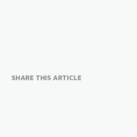
SHARE THIS ARTICLE