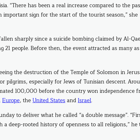
unisia. “There has been a real increase compared to the pa
n important sign for the start of the tourist season,” she
fallen sharply since a suicide bombing claimed by Al-Qa
ng 21 people. Before then, the event attracted as many as
eeing the destruction of the Temple of Solomon in Jeru
r pilgrims, especially for Jews of Tunisian descent. Aro
stimated 100,000 before the country won independence 
m
Europe
, the
United States
and
Israel
.
nday to deliver what he called “a double message”. “Fir
h a deep-rooted history of openness to all religions,” he 