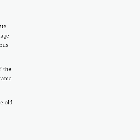
gue
mage
ious
f the
frame
e old