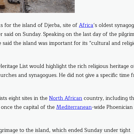
 for the island of Djerba, site of
Africa
‘s oldest synago
er said on Sunday. Speaking on the last day of the pilgri
aid the island was important for its “cultural and relig
eritage List would highlight the rich religious heritage o
urches and synagogues. He did not give a specific time 
sts eight sites in the
North African
country, including th
 once the capital of the
Mediterranean
-wide Phoenician
lgrimage to the island, which ended Sunday under tight