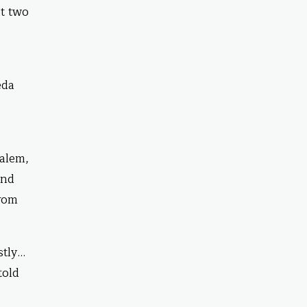
st two
eda
salem,
und
from
stly…
told