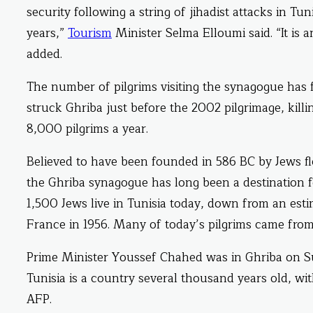
security following a string of jihadist attacks in T
years,”
Tourism
Minister Selma Elloumi said. “It is a
added.
The number of pilgrims visiting the synagogue has 
struck Ghriba just before the 2002 pilgrimage, killi
8,000 pilgrims a year.
Believed to have been founded in 586 BC by Jews fl
the Ghriba synagogue has long been a destination fo
1,500 Jews live in Tunisia today, down from an e
France in 1956. Many of today’s pilgrims came fro
Prime Minister Youssef Chahed was in Ghriba on Su
Tunisia is a country several thousand years old, wit
AFP.