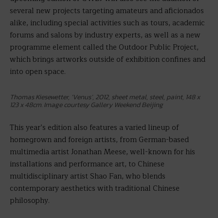
several new projects targeting amateurs and aficionados
alike, including special activities such as tours, academic
forums and salons by industry experts, as well as a new
programme element called the Outdoor Public Project,
which brings artworks outside of exhibition confines and
into open space.
Thomas Kiesewetter, ‘Venus’, 2012, sheet metal, steel, paint, 148 x
123 x 48cm. Image courtesy Gallery Weekend Beijing
This year’s edition also features
a varied lineup of
homegrown and foreign artists, from German-based
multimedia artist Jonathan Meese, well-known for his
installations and performance art, to Chinese
multidisciplinary artist Shao Fan, who blends
contemporary aesthetics with traditional Chinese
philosophy.