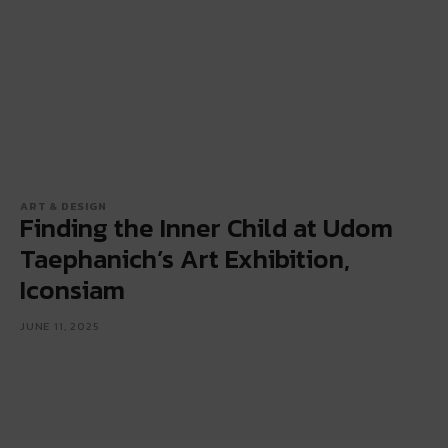
ART & DESIGN
Finding the Inner Child at Udom
Taephanich’s Art Exhibition,
Iconsiam
JUNE 11, 2025