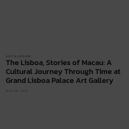
ART & DESIGN
The Lisboa, Stories of Macau: A
Cultural Journey Through Time at
Grand Lisboa Palace Art Gallery
MAY 26, 2025