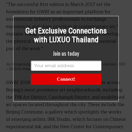
“The successful first edition in March 2017 set the
foundation for GWBJ as an important platform for
international industry professionals to exchange
experiences and share practices in contemporary art,”
Get Exclusive Connections
explains Wang. “As this dialogue continues to develop,
with LUXUO Thailand
the physical surrounding space becomes an essential
part of the work.”
Join us today
Xu Hongxiang, ‘Beautiful Landscape No.7’, 2017, oil on canvas, 200
× 260cm. Image courtesy Gallery Weekend Beijing.
Connect!
GWBJ 2018 will take place at a series of venues across
Beijing’s most prominent art neighbourhoods, including
the 798 Art District, Caochangdi District, and established
art spaces located throughout the city. These include the
Beijing Commune, a gallery which spotlights the works
of emerging artists; INK Studio, which focuses on
Chinese
experimental ink; and
the
Hive Center for Contemporary