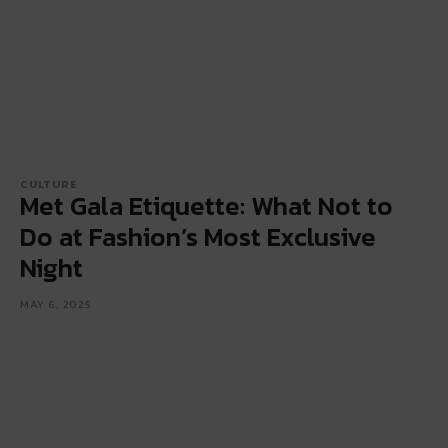
CULTURE
Met Gala Etiquette: What Not to
Do at Fashion’s Most Exclusive
Night
MAY 6, 2025