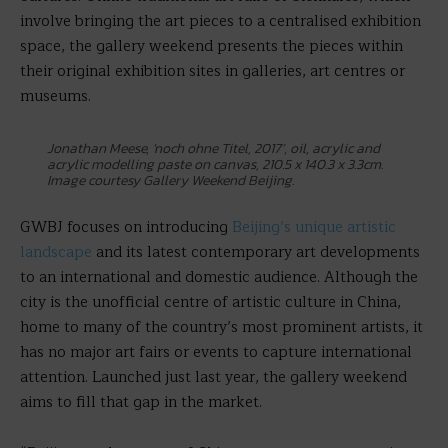
involve bringing the art pieces to a centralised exhibition
space, the gallery weekend presents the pieces within
their original exhibition sites in galleries, art centres or
museums.
Jonathan Meese, ‘noch ohne Titel, 2017’, oil, acrylic and
acrylic modelling paste on canvas, 210.5 x 140.3 x 3.3cm.
Image courtesy Gallery Weekend Beijing.
GWBJ focuses on introducing
Beijing’s unique artistic
landscape
and its latest contemporary art developments
to an international and domestic audience. Although the
city is the unofficial centre of artistic culture in China,
home to many of the country’s most prominent artists, it
has no major art fairs or events to capture international
attention. Launched just last year, the gallery weekend
aims to fill that gap in the market.