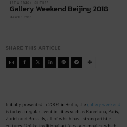
ART & DESIGN
CULTURE
Gallery Weekend Beijing 2018
MARCH 1, 2018
SHARE THIS ARTICLE
Initially presented in 2004 in Berlin, the
gallery weekend
is today a regular event in cities such as Barcelona, Paris,
Zurich and Brussels, all of which have strong artistic
cultures. Unlike traditional art fairs or biennales, which