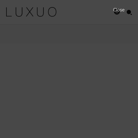
Close