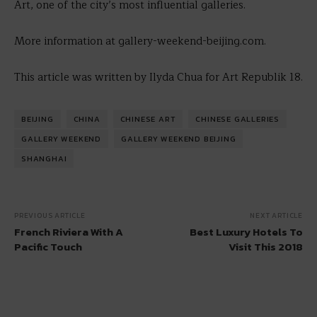
Art, one of the city’s most influential galleries.
More information at gallery-weekend-beijing.com.
This article was written by Ilyda Chua for Art Republik 18.
BEIJING
CHINA
CHINESE ART
CHINESE GALLERIES
GALLERY WEEKEND
GALLERY WEEKEND BEIJING
SHANGHAI
PREVIOUS ARTICLE
NEXT ARTICLE
French Riviera With A
Best Luxury Hotels To
Pacific Touch
Visit This 2018