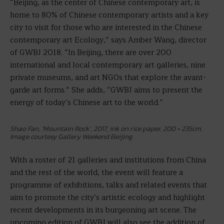
“Beijing, as the center of Chinese contemporary art, is
home to 80% of Chinese contemporary artists and a key
city to visit for those who are interested in the Chinese
contemporary art Ecology,” says Amber Wang, director
of GWBJ 2018. “In Beijing, there are over 200
international and local contemporary art galleries, nine
private museums, and art NGOs that explore the avant-
garde art forms.” She adds, “GWBJ aims to present the
energy of today’s Chinese art to the world.”
Shao Fan, ‘Mountain Rock’, 2017, ink on rice paper, 200 × 235cm.
Image courtesy Gallery Weekend Beijing.
With a roster of 21 galleries and institutions from China
and the rest of the world, the event will feature a
programme of exhibitions, talks and related events that
aim to promote the city’s artistic ecology and highlight
recent developments in its burgeoning art scene. The
upcoming edition of GWBJ will also see the addition of