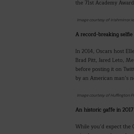
the 71st Academy Award
Image courtesy of irishmirror.ie
A record-breaking selfie
In 2014, Oscars host Ell
Brad Pitt, Jared Leto, Me
before posting it on Twi
by an American man’s ne
Image courtesy of Huffington P
An historic gaffe in 2017
While you’d expect the 