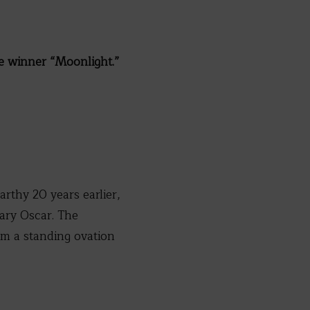
re winner “Moonlight.”
thy 20 years earlier,
rary Oscar. The
im a standing ovation