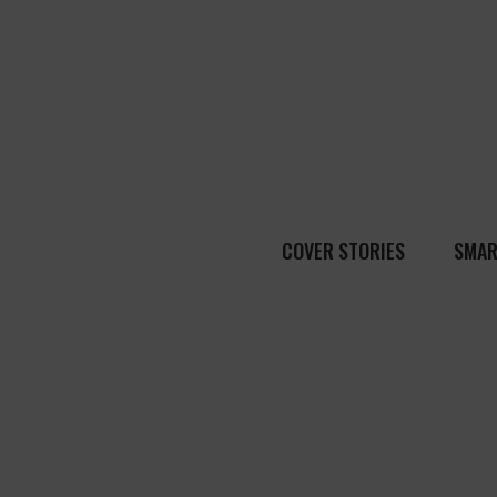
COVER STORIES
SMAR