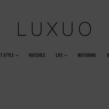
T STYLE
WATCHES
LIFE
MOTORING
B