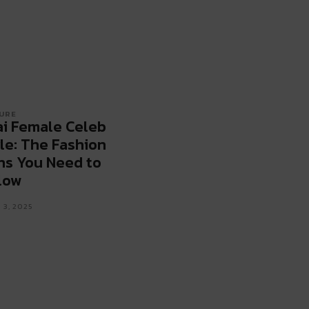
URE
i Female Celeb
le: The Fashion
ns You Need to
low
 3, 2025