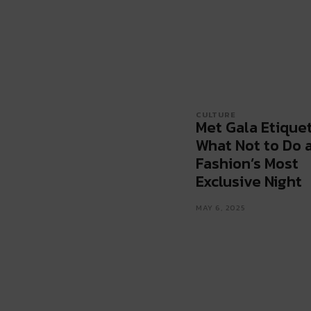
CULTURE
Met Gala Etiquet
What Not to Do 
Fashion’s Most
Exclusive Night
MAY 6, 2025