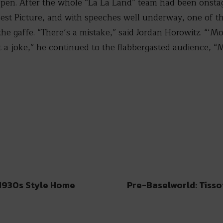
pen. After the whole “La La Land” team had been onstag
est Picture, and with speeches well underway, one of th
he gaffe. “There’s a mistake,” said Jordan Horowitz. “‘M
not a joke,” he continued to the flabbergasted audience, 
 1930s Style Home
Pre-Baselworld: Tisso