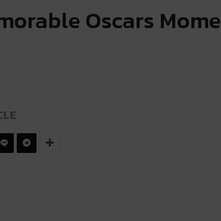
morable Oscars Mome
CLE