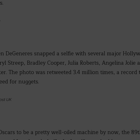
s.
en DeGeneres snapped a selfie with several major Hollyw
ryl Streep, Bradley Cooper, Julia Roberts, Angelina Jolie
tter. The photo was retweeted 3.4 million times, a recor
ed for nuggets.
ost UK
Oscars to be a pretty well-oiled machine by now, the 89