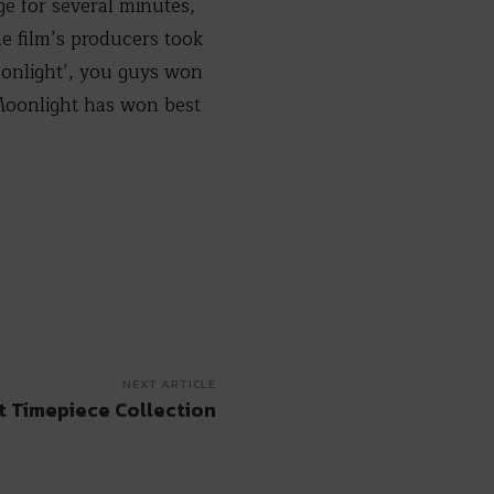
e for several minutes,
e film’s producers took
oonlight’, you guys won
“Moonlight has won best
NEXT ARTICLE
t Timepiece Collection