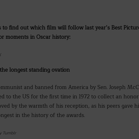
 to find out which film will follow last year’s Best Pictu
jor moments in Oscar history:
K
 the longest standing ovation
ommunist and banned from America by Sen. Joseph McCar
d to the US for the first time in 1972 to collect an hono
ved by the warmth of his reception, as his peers gave h
ongest in the history of the awards.
y Tumblr