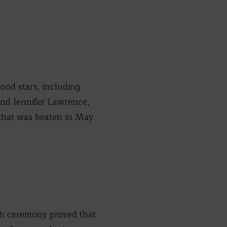
ood stars, including
 and Jennifer Lawrence,
d that was beaten in May
th ceremony proved that