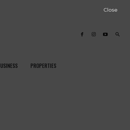
Close
USINESS
PROPERTIES