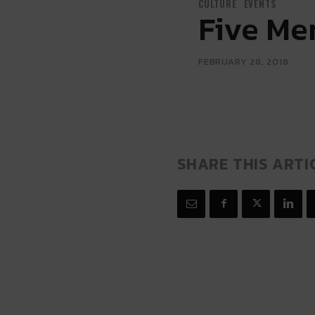
CULTURE
EVENTS
Five Me
FEBRUARY 28, 2018
SHARE THIS ARTI