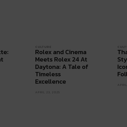
CULTURE
CULT
te:
Rolex and Cinema
Tha
at
Meets Rolex 24 At
Sty
Daytona: A Tale of
Ico
Timeless
Fol
Excellence
APRIL
APRIL 23, 2025