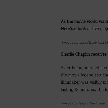
As the movie world waits
Here’s a look at five ma
Image courtesy of Daily Mail U
Charlie Chaplin receives
After being branded a c
the movie legend returne
filmmaker was visibly mo
lasting 12 minutes, the l
Image courtesy of The Academ