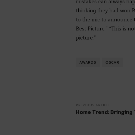
mistakes can always hap
thinking they had won B
to the mic to announce t
Best Picture.” “This is 
picture.”
AWARDS
OSCAR
PREVIOUS ARTICLE
Home Trend: Bringing