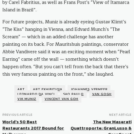
by Carel Fabritius, as well as Frans Post’s “View of Itamarca
Island in Brazil”.
For future projects, Muniz is already eyeing Gustav Klimt’s
“The Kiss” hanging in Vienna, and Edvard Munch’s “The
Scream” — which in an added challenge has another
painting on its back. For Mauritshuis paintings, conservator
Abbie Vandivere said it was an exciting moment when “Pearl
Earring” came off the wall — something which doesn’t
happen often. “But you can’t tell from the back that there’s
this very famous painting on the front,” she laughed.
ART
ART EXHIBITION
JOHANNES VERMEER
LEONARDO DA VINCI
SAO PAULO
VAN GOGH
VIK MUNIZ
VINCENT VAN GOH
PREVIOUS ARTICLE
NEXT ARTICLE
World’s 50 Best
The New Maserati
Restaurants 2017 Bound for
Quattroporte: GranLusso &