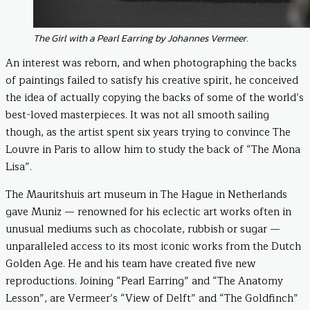
The Girl with a Pearl Earring by Johannes Vermeer.
An interest was reborn, and when photographing the backs
of paintings failed to satisfy his creative spirit, he conceived
the idea of actually copying the backs of some of the world’s
best-loved masterpieces. It was not all smooth sailing
though, as the artist spent six years trying to convince The
Louvre in Paris to allow him to study the back of “The Mona
Lisa”.
The Mauritshuis art museum in The Hague in Netherlands
gave Muniz — renowned for his eclectic art works often in
unusual mediums such as chocolate, rubbish or sugar —
unparalleled access to its most iconic works from the Dutch
Golden Age. He and his team have created five new
reproductions. Joining “Pearl Earring” and “The Anatomy
Lesson”, are Vermeer’s “View of Delft” and “The Goldfinch”