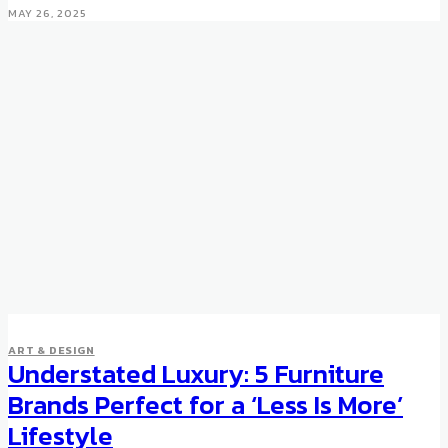
MAY 26, 2025
ART & DESIGN
Understated Luxury: 5 Furniture
ART & DESIGN
Vik Muniz Explores Back of
Brands Perfect for a ‘Less Is More’
Paintings with Verso
Lifestyle