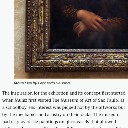
Mona Lisa by Leonardo Da Vinci.
The inspiration for the exhibition and its concept first started
when Muniz first visited The Museum of Art of Sao Paulo, as
a schoolboy. His interest was piqued not by the artworks but
by the mechanics and artistry on their backs. The museum
had displayed the paintings on glass easels that allowed