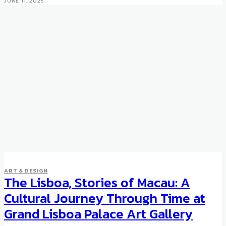
JUNE 11, 2025
ART & DESIGN
The Lisboa, Stories of Macau: A
Cultural Journey Through Time at
Grand Lisboa Palace Art Gallery