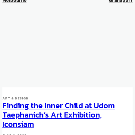
Melbourne
GranSport
ART & DESIGN
Finding the Inner Child at Udom
Taephanich’s Art Exhibition,
Iconsiam