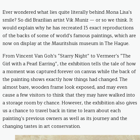
Ever wondered what lies quite literally behind Mona Lisa’s
smile? So did Brazilian artist Vik Muniz — or so we think. It
would explain why he has recreated 15 exact reproductions
of the backs of some of world’s famous paintings, which are
now on display at the Mauritshuis museum in The Hague.
From Vincent Van Goh’s “Starry Night” to Vermeer’s “The
Girl with a Pearl Earring”, the exhibition tells the tale of how
a moment was captured forever on canvas while the back of
the painting shows exactly how things had changed. The
almost bare, wooden frame look exposed, and may even
cause a few visitors to think that they may have walked into
a storage room by chance. However, the exhibition also gives
us a chance to travel back in time to learn about each
painting’s previous owners as well as its journey and the
changing tastes in art conservation.