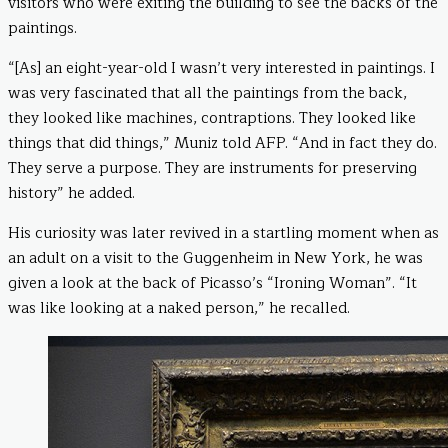
visitors who were exiting the building to see the backs of the
paintings.
“[As] an eight-year-old I wasn’t very interested in paintings. I
was very fascinated that all the paintings from the back,
they looked like machines, contraptions. They looked like
things that did things,” Muniz told AFP. “And in fact they do.
They serve a purpose. They are instruments for preserving
history” he added.
His curiosity was later revived in a startling moment when as
an adult on a visit to the Guggenheim in New York, he was
given a look at the back of Picasso’s “Ironing Woman”. “It
was like looking at a naked person,” he recalled.