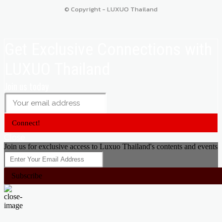
© Copyright - LUXUO Thailand
Get Exclusive Connections with
LUXUO Thailand
Join us today
Connect!
Close
Join us for exclusive access to Luxuo Thailand's contents and events
Subscribe