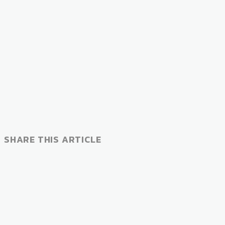
SHARE THIS ARTICLE