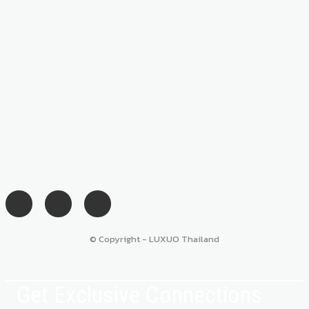
© Copyright - LUXUO Thailand
Get Exclusive Connections