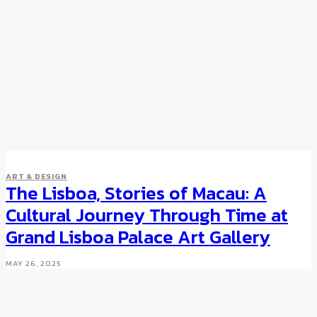
ART & DESIGN
The Lisboa, Stories of Macau: A
Cultural Journey Through Time at
Grand Lisboa Palace Art Gallery
MAY 26, 2025