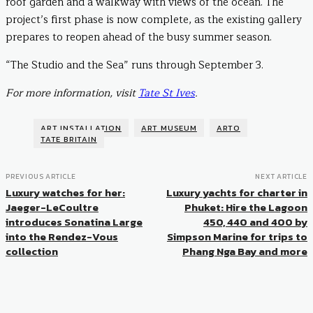
roof garden and a walkway with views of the ocean. The
project’s first phase is now complete, as the existing gallery
prepares to reopen ahead of the busy summer season.
“The Studio and the Sea” runs through September 3.
For more information, visit
Tate St Ives
.
ART INSTALLATION
ART MUSEUM
ARTO
TATE BRITAIN
PREVIOUS ARTICLE
NEXT ARTICLE
Luxury watches for her:
Luxury yachts for charter in
Jaeger-LeCoultre
Phuket: Hire the Lagoon
introduces Sonatina Large
450, 440 and 400 by
into the Rendez-Vous
Simpson Marine for trips to
collection
Phang Nga Bay and more