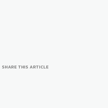
SHARE THIS ARTICLE