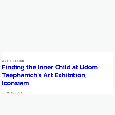
ART & DESIGN
Finding the Inner Child at Udom
Taephanich’s Art Exhibition,
Iconsiam
JUNE 11, 2025