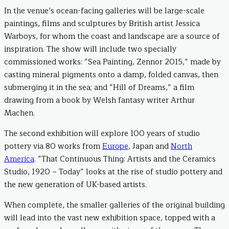
In the venue’s ocean-facing galleries will be large-scale
paintings, films and sculptures by British artist Jessica
Warboys, for whom the coast and landscape are a source of
inspiration. The show will include two specially
commissioned works: “Sea Painting, Zennor 2015,” made by
casting mineral pigments onto a damp, folded canvas, then
submerging it in the sea; and “Hill of Dreams,” a film
drawing from a book by Welsh fantasy writer Arthur
Machen.
The second exhibition will explore 100 years of studio
pottery via 80 works from
Europe
, Japan and
North
America
. “That Continuous Thing: Artists and the Ceramics
Studio, 1920 – Today” looks at the rise of studio pottery and
the new generation of UK-based artists.
When complete, the smaller galleries of the original building
will lead into the vast new exhibition space, topped with a