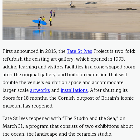
First announced in 2015, the
Tate St Ives
Project is two-fold:
refurbish the existing art gallery, which opened in 1993,
adding learning and visitors facilities in a cone-shaped room
atop the original gallery; and build an extension that will
double the venue’s exhibition space and accommodate
larger-scale
artworks
and
installations
. After shutting its
doors for 18 months, the Cornish-outpost of Britain’s iconic
museum has reopened.
Tate St Ives reopened with “The Studio and the Sea,” on
March 31, a program that consists of two exhibitions about
the ocean, the landscape and the ceramics studio.