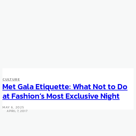
ART & DESIGN
CULTURE
CULTURE
Tate St Ives museum in United
Met Gala Etiquette: What Not to Do
Kingdom reopens with “The
at Fashion’s Most Exclusive Night
Studio and the Sea”
MAY 6, 2025
APRIL 7, 2017