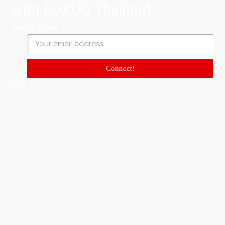
with LUXUO Thailand
Join us today
Connect!
Close