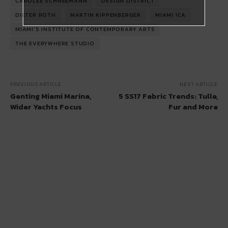
CAROLEE SCHNEEMANN
DESIGN DISTRICT
DIETER ROTH
MARTIN KIPPENBERGER
MIAMI ICA
MIAMI'S INSTITUTE OF CONTEMPORARY ARTS
THE EVERYWHERE STUDIO
PREVIOUS ARTICLE
NEXT ARTICLE
Genting Miami Marina,
5 SS17 Fabric Trends: Tulle,
Wider Yachts Focus
Fur and More