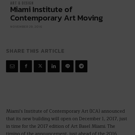
ART & DESIGN
Miami Institute of
Contemporary Art Moving
NOVEMBER 29, 2016
SHARE THIS ARTICLE
Miami’s Institute of Contemporary Art (ICA) announced
that its new building will open on December 1, 2017, just
in time for the 2017 edition of Art Basel Miami. The
timing of the announcement, just ahead of the 2016