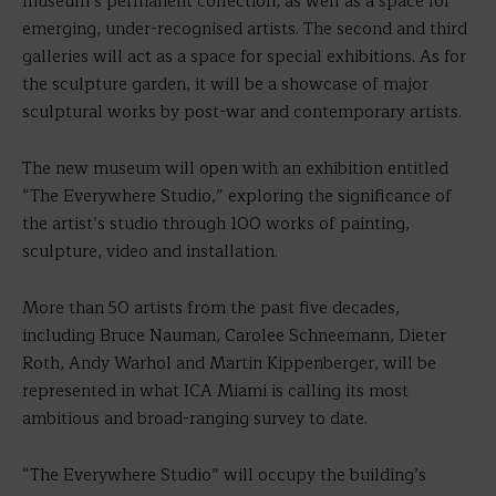
museum’s permanent collection, as well as a space for
emerging, under-recognised artists. The second and third
galleries will act as a space for special exhibitions. As for
the sculpture garden, it will be a showcase of major
sculptural works by post-war and contemporary artists.
The new museum will open with an exhibition entitled
“The Everywhere Studio,” exploring the significance of
the artist’s studio through 100 works of painting,
sculpture, video and installation.
More than 50 artists from the past five decades,
including Bruce Nauman, Carolee Schneemann, Dieter
Roth, Andy Warhol and Martin Kippenberger, will be
represented in what ICA Miami is calling its most
ambitious and broad-ranging survey to date.
“The Everywhere Studio” will occupy the building’s