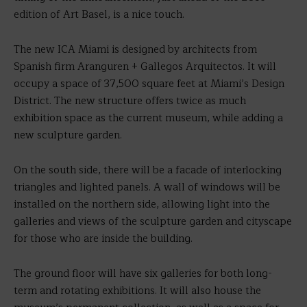
edition of Art Basel, is a nice touch.
The new ICA Miami is designed by architects from
Spanish firm Aranguren + Gallegos Arquitectos. It will
occupy a space of 37,500 square feet at Miami’s Design
District. The new structure offers twice as much
exhibition space as the current museum, while adding a
new sculpture garden.
On the south side, there will be a facade of interlocking
triangles and lighted panels. A wall of windows will be
installed on the northern side, allowing light into the
galleries and views of the sculpture garden and cityscape
for those who are inside the building.
The ground floor will have six galleries for both long-
term and rotating exhibitions. It will also house the