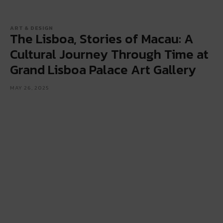
ART & DESIGN
The Lisboa, Stories of Macau: A
Cultural Journey Through Time at
Grand Lisboa Palace Art Gallery
MAY 26, 2025