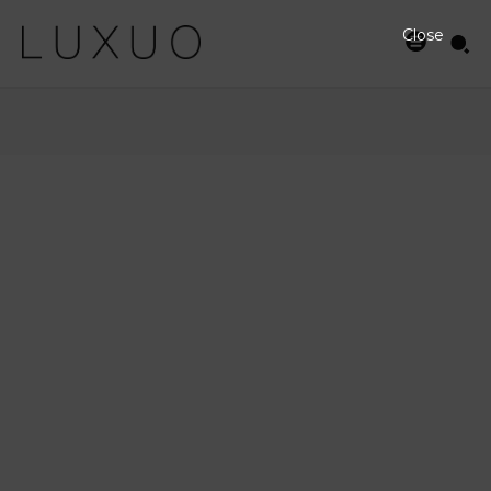
Close