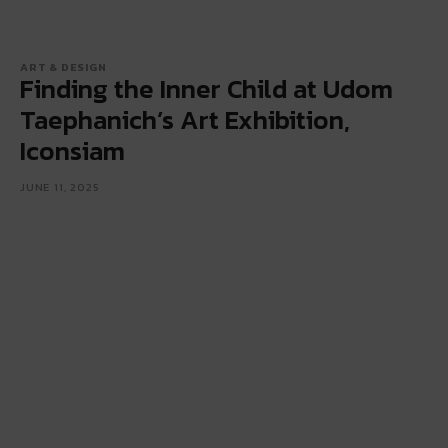
ART & DESIGN
Finding the Inner Child at Udom
Taephanich’s Art Exhibition,
Iconsiam
JUNE 11, 2025