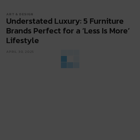
ART & DESIGN
Understated Luxury: 5 Furniture
Brands Perfect for a ‘Less Is More’
Lifestyle
APRIL 30, 2025