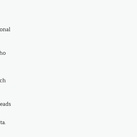
ional
who
uch
leads
ta.