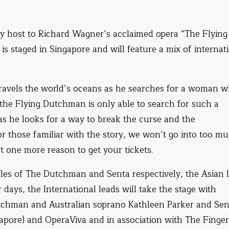
lay host to Richard Wagner’s acclaimed opera “The Flying
is staged in Singapore and will feature a mix of internat
ravels the world’s oceans as he searches for a woman 
at the Flying Dutchman is only able to search for such a
s he looks for a way to break the curse and the
r those familiar with the story, we won’t go into too m
ust one more reason to get your tickets.
les of The Dutchman and Senta respectively, the Asian 
 days, the International leads will take the stage with
chman and Australian soprano Kathleen Parker and Sen
apore) and OperaViva and in association with The Finger