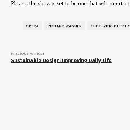
Players the show is set to be one that will entertain
OPERA
RICHARD WAGNER
THE FLYING DUTCH
PREVIOUS ARTICLE
Sustainable Design: Improving Daily Life