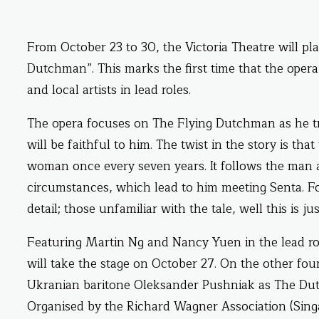
From October 23 to 30, the Victoria Theatre will p
Dutchman”. This marks the first time that the opera 
and local artists in lead roles.
The opera focuses on The Flying Dutchman as he t
will be faithful to him. The twist in the story is th
woman once every seven years. It follows the man a
circumstances, which lead to him meeting Senta. Fo
detail; those unfamiliar with the tale, well this is j
Featuring Martin Ng and Nancy Yuen in the lead ro
will take the stage on October 27. On the other four
Ukranian baritone Oleksander Pushniak as The Dut
Organised by the Richard Wagner Association (Sing