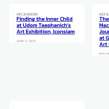
ART & DESIGN
ART &
Finding the Inner Child
The 
at Udom Taephanich’s
Mac
Art Exhibition, Iconsiam
Jou
at 
JUNE 11, 2025
Art
MAY 26