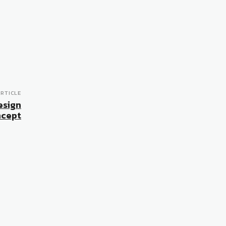
RTICLE
esign
cept