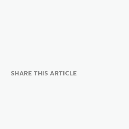
SHARE THIS ARTICLE