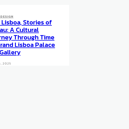
 DESIGN
Lisboa, Stories of
au: A Cultural
rney Through Time
Grand Lisboa Palace
 Gallery
, 2025