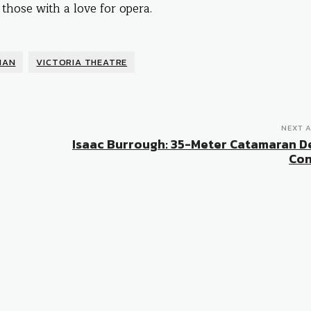
 those with a love for opera.
MAN
VICTORIA THEATRE
NEXT A
Isaac Burrough: 35-Meter Catamaran D
Con