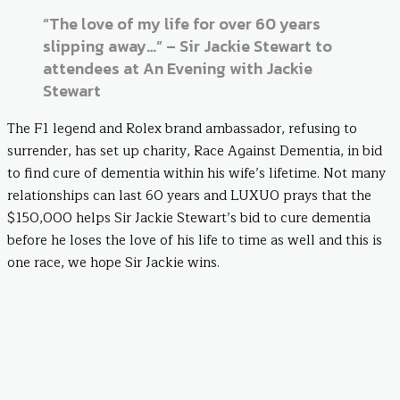
“The love of my life for over 60 years
slipping away…” – Sir Jackie Stewart to
attendees at An Evening with Jackie
Stewart
The F1 legend and Rolex brand ambassador, refusing to
surrender, has set up charity, Race Against Dementia, in bid
to find cure of dementia within his wife’s lifetime. Not many
relationships can last 60 years and LUXUO prays that the
$150,000 helps Sir Jackie Stewart’s bid to cure dementia
before he loses the love of his life to time as well and this is
one race, we hope Sir Jackie wins.