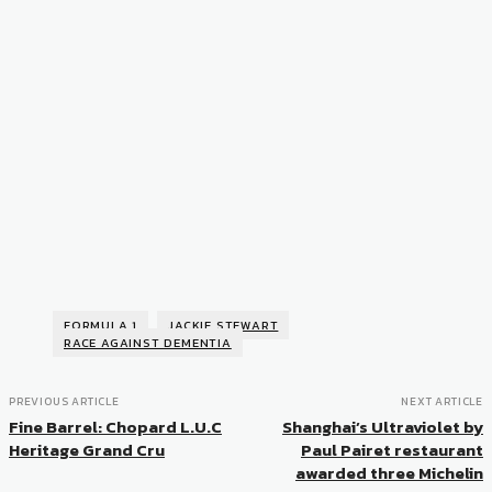
FORMULA 1
JACKIE STEWART
RACE AGAINST DEMENTIA
PREVIOUS ARTICLE
NEXT ARTICLE
Fine Barrel: Chopard L.U.C
Shanghai’s Ultraviolet by
Heritage Grand Cru
Paul Pairet restaurant
awarded three Michelin