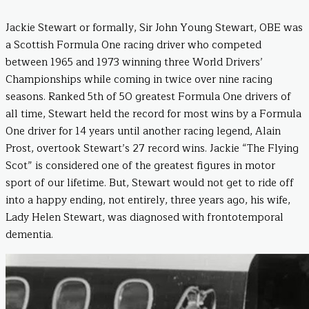
Jackie Stewart or formally, Sir John Young Stewart, OBE was
a Scottish Formula One racing driver who competed
between 1965 and 1973 winning three World Drivers’
Championships while coming in twice over nine racing
seasons. Ranked 5th of 50 greatest Formula One drivers of
all time, Stewart held the record for most wins by a Formula
One driver for 14 years until another racing legend, Alain
Prost, overtook Stewart’s 27 record wins. Jackie “The Flying
Scot” is considered one of the greatest figures in motor
sport of our lifetime. But, Stewart would not get to ride off
into a happy ending, not entirely, three years ago, his wife,
Lady Helen Stewart, was diagnosed with frontotemporal
dementia.