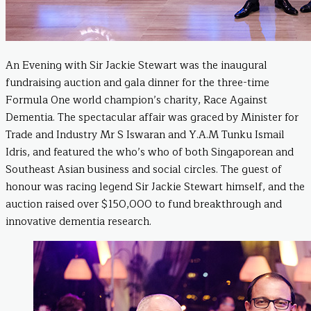
An Evening with Sir Jackie Stewart was the inaugural
fundraising auction and gala dinner for the three-time
Formula One world champion’s charity, Race Against
Dementia. The spectacular affair was graced by Minister for
Trade and Industry Mr S Iswaran and Y.A.M Tunku Ismail
Idris, and featured the who’s who of both Singaporean and
Southeast Asian business and social circles. The guest of
honour was racing legend Sir Jackie Stewart himself, and the
auction raised over $150,000 to fund breakthrough and
innovative dementia research.