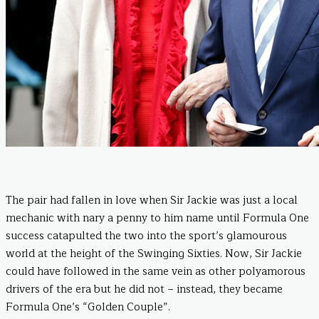
The pair had fallen in love when Sir Jackie was just a local
mechanic with nary a penny to him name until Formula One
success catapulted the two into the sport’s glamourous
world at the height of the Swinging Sixties. Now, Sir Jackie
could have followed in the same vein as other polyamorous
drivers of the era but he did not – instead, they became
Formula One’s “Golden Couple”.