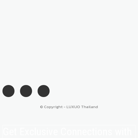
© Copyright - LUXUO Thailand
Get Exclusive Connections with