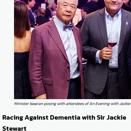
Minister Iswaran posing with attendees of An Evening with Jackie
Racing Against Dementia with Sir Jackie
Stewart