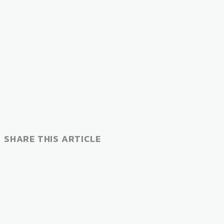
SHARE THIS ARTICLE