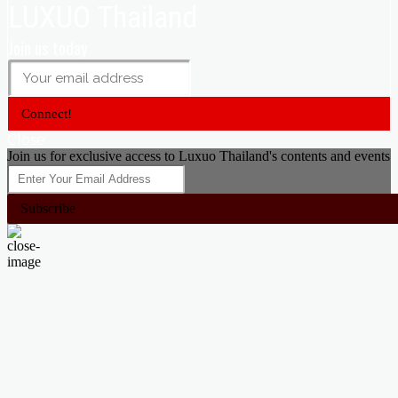
LUXUO Thailand
Join us today
Connect!
Close
Join us for exclusive access to Luxuo Thailand's contents and events
Subscribe