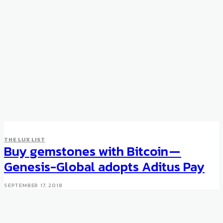
THE LUX LIST
Buy gemstones with Bitcoin —
Genesis-Global adopts Aditus Pay
SEPTEMBER 17, 2018