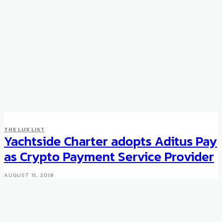
THE LUX LIST
THE LUX LIST
Racing Against Dementia with
Yachtside Charter adopts Aditus Pay
Sir Jackie Stewart
as Crypto Payment Service Provider
SEPTEMBER 21, 2017
AUGUST 15, 2018