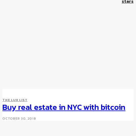
stars
THE LUX LIST
Buy real estate in NYC with bitcoin
OCTOBER 30, 2018