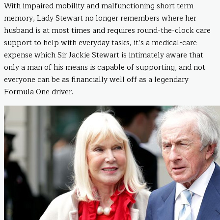
With impaired mobility and malfunctioning short term
memory, Lady Stewart no longer remembers where her
husband is at most times and requires round-the-clock care
support to help with everyday tasks, it’s a medical-care
expense which Sir Jackie Stewart is intimately aware that
only a man of his means is capable of supporting, and not
everyone can be as financially well off as a legendary
Formula One driver.