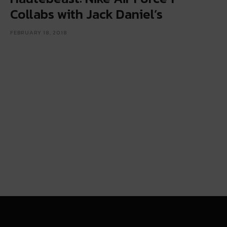
Collabs with Jack Daniel’s
FEBRUARY 18, 2018