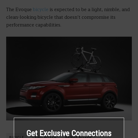
The Evoque
bicycle
is expected to be a light, nimble, and
clean-looking bicycle that doesn’t compromise its
performance capabilities.
Get Exclusive Connections
BICYCLE
LAND ROVER
RANGE ROVER