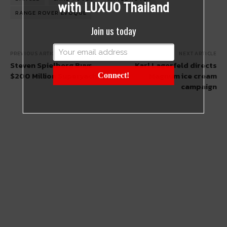
with LUXUO Thailand
RANGE ROVER EVOQUE
Join us today
PREVIOUS ARTICLE
NEXT ARTICLE
Steven Spielberg Buys
Karl Lagerfeld directs
$200 Million Superyacht
Magnum ice cream
Connect!
campaign