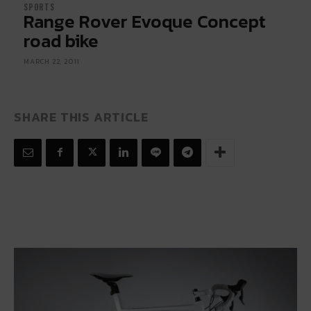
SPORTS
Range Rover Evoque Concept
road bike
MARCH 22, 2011
SHARE THIS ARTICLE