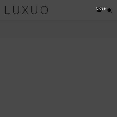
Close