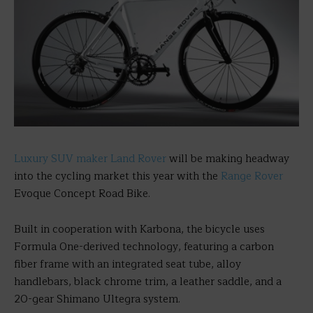
Luxury SUV maker Land Rover
will be making headway
into the cycling market this year with the
Range Rover
Evoque Concept Road Bike.
Built in cooperation with Karbona, the bicycle uses
Formula One-derived technology, featuring a carbon
fiber frame with an integrated seat tube, alloy
handlebars, black chrome trim, a leather saddle, and a
20-gear Shimano Ultegra system.