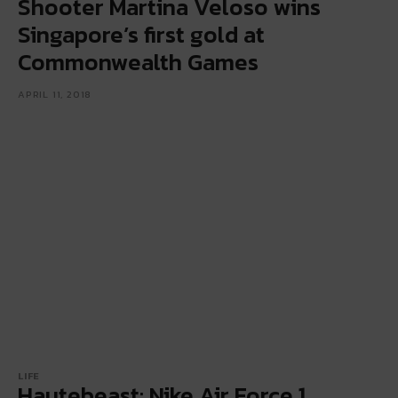
Shooter Martina Veloso wins
Singapore’s first gold at
Commonwealth Games
APRIL 11, 2018
LIFE
Hautebeast: Nike Air Force 1