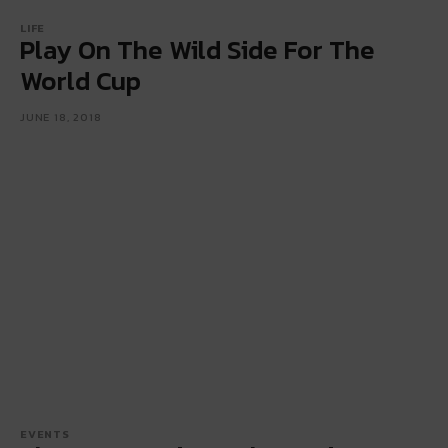
LIFE
Play On The Wild Side For The
World Cup
JUNE 18, 2018
EVENTS