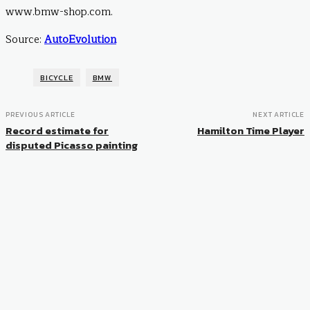
www.bmw-shop.com.
Source:
AutoEvolution
BICYCLE
BMW
PREVIOUS ARTICLE
NEXT ARTICLE
Record estimate for
Hamilton Time Player
disputed Picasso painting