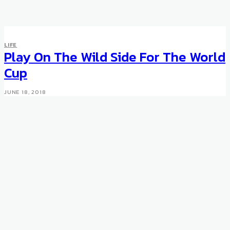
LIFE
Play On The Wild Side For The World
Cup
JUNE 18, 2018