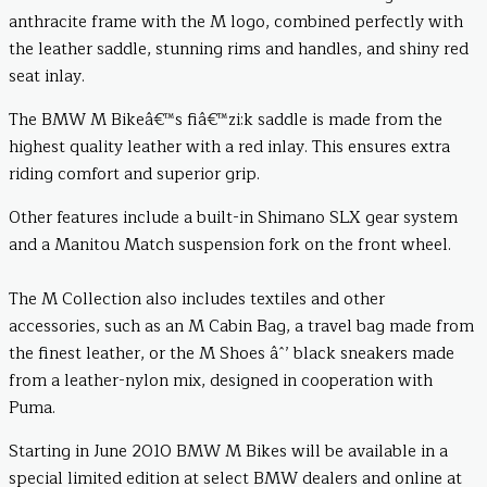
anthracite frame with the M logo, combined perfectly with
the leather saddle, stunning rims and handles, and shiny red
seat inlay.
The BMW M Bikeâ€™s fiâ€™zi:k saddle is made from the
highest quality leather with a red inlay. This ensures extra
riding comfort and superior grip.
Other features include a built-in Shimano SLX gear system
and a Manitou Match suspension fork on the front wheel.
The M Collection also includes textiles and other
accessories, such as an M Cabin Bag, a travel bag made from
the finest leather, or the M Shoes âˆ’ black sneakers made
from a leather-nylon mix, designed in cooperation with
Puma.
Starting in June 2010 BMW M Bikes will be available in a
special limited edition at select BMW dealers and online at