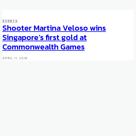
EVENTS
Shooter Martina Veloso wins
Singapore’s first gold at
Commonwealth Games
APRIL 11, 2018