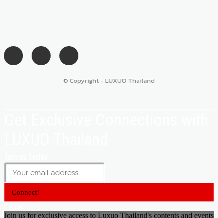
© Copyright - LUXUO Thailand
Get Exclusive Connections with
LUXUO Thailand
Join us today
Connect!
Close
Join us for exclusive access to Luxuo Thailand's contents and events