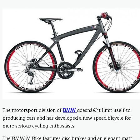
The motorsport division of
BMW
doesnâ€™t limit itself to
producing cars and has developed a new speed bicycle for
more serious cycling enthusiasts.
The BMW M Bike features disc brakes and an elegant matt