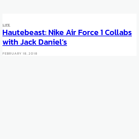
SPORTS
LIFE
The BMW M Bike
Hautebeast: Nike Air Force 1 Collabs
with Jack Daniel’s
MARCH 19, 2010
FEBRUARY 18, 2018