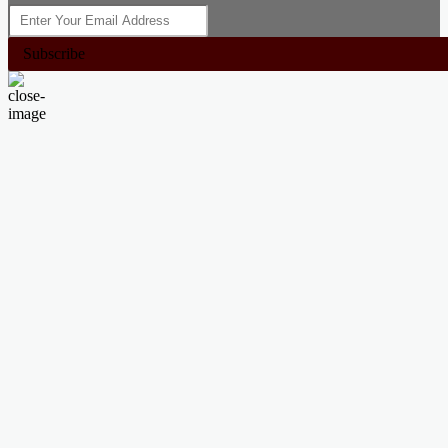
Subscribe