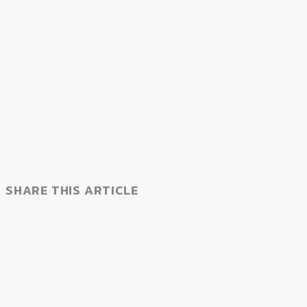
SHARE THIS ARTICLE