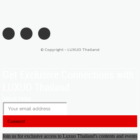
© Copyright - LUXUO Thailand
Get Exclusive Connections with
LUXUO Thailand
Join us today
Connect!
Close
Join us for exclusive access to Luxuo Thailand's contents and events