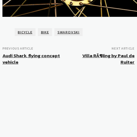
BICYCLE
BIKE
SWAROVSKI
PREVIOUS ARTICLE
NEXT ARTICLE
Audi Shark, flying concept
Villa RÃ¶ling by Paul de
vehicle
Ruiter