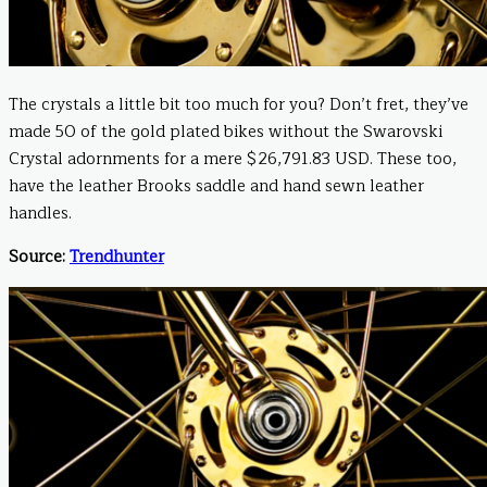
The crystals a little bit too much for you? Don’t fret, they’ve
made 50 of the gold plated bikes without the Swarovski
Crystal adornments for a mere $26,791.83 USD. These too,
have the leather Brooks saddle and hand sewn leather
handles.
Source:
Trendhunter