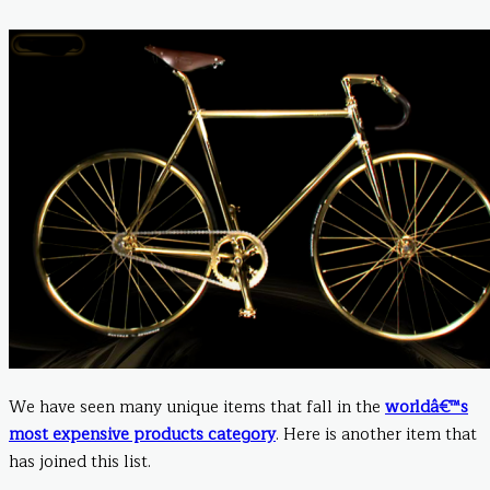
We have seen many unique items that fall in the
worldâ€™s
most expensive products category
. Here is another item that
has joined this list.