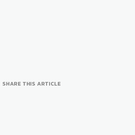
SHARE THIS ARTICLE