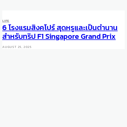
LIFE
SPORTS
LIFE
Swarovski Crystal and 24k
6 โรงแรมสิงคโปร์ สุดหรูและเป็นตำนาน
Gold Plated Bike
สำหรับทริป F1 Singapore Grand Prix
MARCH 1, 2009
AUGUST 25, 2025