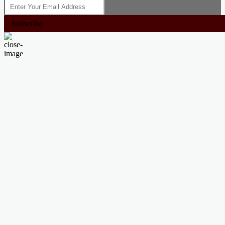
Subscribe