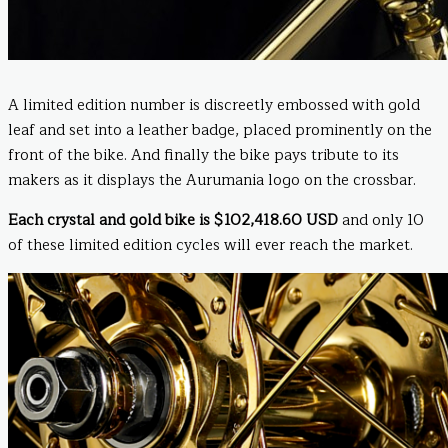
A limited edition number is discreetly embossed with gold
leaf and set into a leather badge, placed prominently on the
front of the bike. And finally the bike pays tribute to its
makers as it displays the Aurumania logo on the crossbar.
Each crystal and gold bike is $102,418.60 USD
and only 10
of these limited edition cycles will ever reach the market.