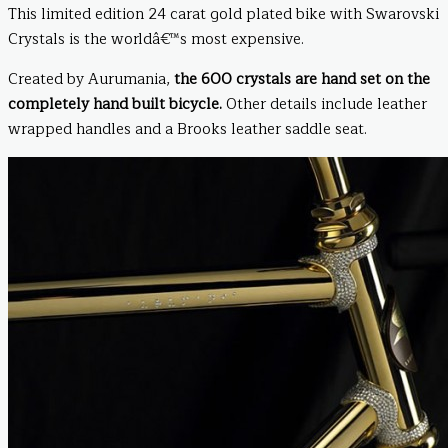
This limited edition 24 carat gold plated bike with Swarovski
Crystals is the worldâ€™s most expensive.
Created by Aurumania,
the 600 crystals are hand set on the
completely hand built bicycle.
Other details include leather
wrapped handles and a Brooks leather saddle seat.