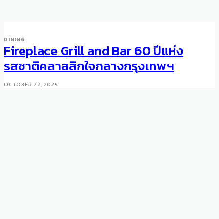
DINING
Fireplace Grill and Bar 60 ปีแห่ง
รสชาติคลาสสิกใจกลางกรุงเทพฯ
OCTOBER 22, 2025