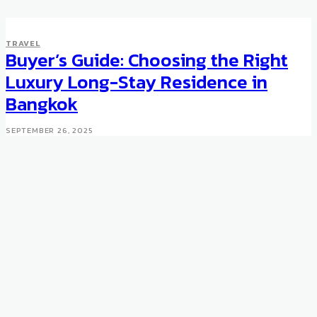
TRAVEL
Buyer’s Guide: Choosing the Right
Luxury Long-Stay Residence in
Bangkok
SEPTEMBER 26, 2025