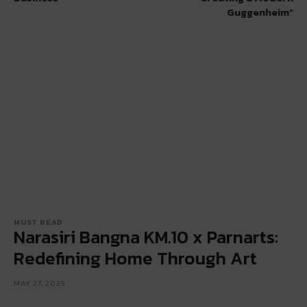
Guggenheim”
MUST READ
Narasiri Bangna KM.10 x Parnarts:
Redefining Home Through Art
MAY 27, 2025