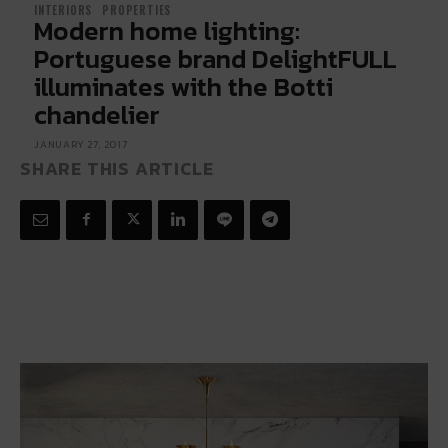
INTERIORS
PROPERTIES
Modern home lighting:
Portuguese brand DelightFULL
illuminates with the Botti
chandelier
JANUARY 27, 2017
SHARE THIS ARTICLE