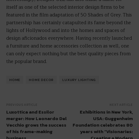
itself as one of the selected interior design firms to be
featured in the film adaptation of 50 Shades of Grey. This
partnership has certainly catapulted its fame beyond the
lights of Hollywood and into the homes and spaces of
design aficionados everywhere. Having recently launched
a furniture and home accessories collection as well, one
can only expect nothing but the best quality pieces from
the popular brand.
HOME
HOME DECOR
LUXURY LIGHTING
PREVIOUS ARTICLE
NEXT ARTICLE
Luxottica and Essilor
Exhibitions in New York,
merger: How Leonardo Del
USA: Guggenheim
Vecchio grows the success
Foundation celebrates 80
of his frame-making
years with “Visionaries:
business
Creating a Modern