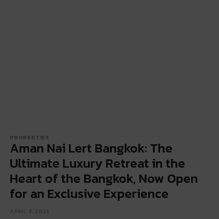
PROPERTIES
Aman Nai Lert Bangkok: The
Ultimate Luxury Retreat in the
Heart of the Bangkok, Now Open
for an Exclusive Experience
APRIL 3, 2025