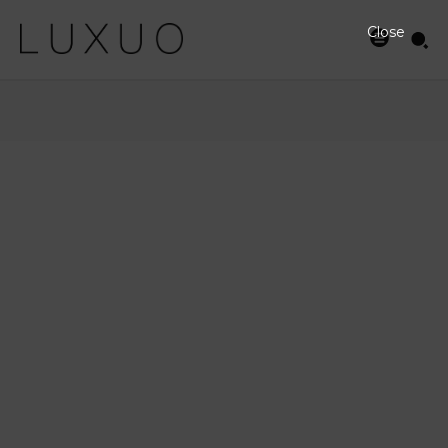
Close