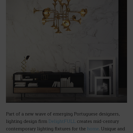
Part of a new wave of emerging Portuguese designers,
lighting design firm
DelightFULL
creates mid-century
contemporary lighting fixtures for the
home
. Unique and