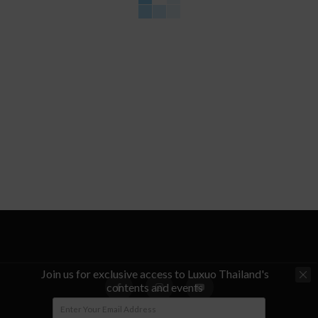
Join us for exclusive access to Luxuo Thailand's
contents and events