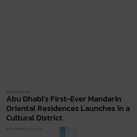
PROPERTIES
Abu Dhabi’s First-Ever Mandarin
Oriental Residences Launches in a
Cultural District
NOVEMBER 27, 2024