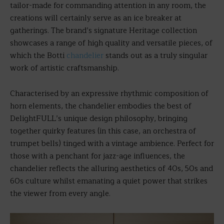
tailor-made for commanding attention in any room, the
creations will certainly serve as an ice breaker at
gatherings. The brand’s signature Heritage collection
showcases a range of high quality and versatile pieces, of
which the Botti
chandelier
stands out as a truly singular
work of artistic craftsmanship.
Characterised by an expressive rhythmic composition of
horn elements, the chandelier embodies the best of
DelightFULL’s unique design philosophy, bringing
together quirky features (in this case, an orchestra of
trumpet bells) tinged with a vintage ambience. Perfect for
those with a penchant for jazz-age influences, the
chandelier reflects the alluring aesthetics of 40s, 50s and
60s culture whilst emanating a quiet power that strikes
the viewer from every angle.