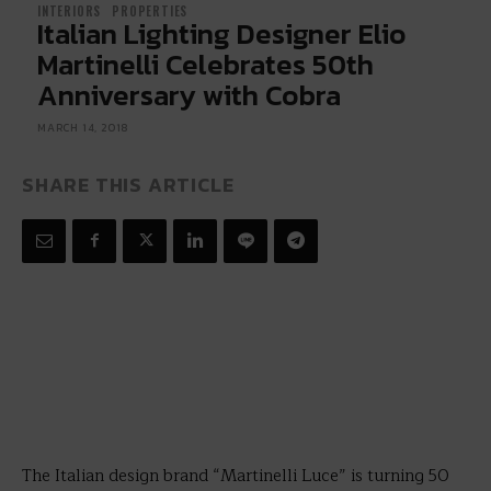
INTERIORS
PROPERTIES
Italian Lighting Designer Elio
Martinelli Celebrates 50th
Anniversary with Cobra
MARCH 14, 2018
SHARE THIS ARTICLE
The Italian design brand “Martinelli Luce” is turning 50