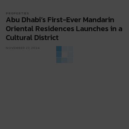
PROPERTIES
Abu Dhabi’s First-Ever Mandarin
Oriental Residences Launches in a
Cultural District
NOVEMBER 27, 2024