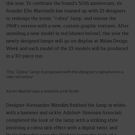
this year. To celebrate the brand’s 50th anniversary, its
founder Elio Martinelli has teamed up with 23 designers
to redesign the iconic “cobra” lamp, and reissue the
1968’s version with a new, custom graphic textures. After
unveiling a new model in red (shown below), this year the
newly designed lamps will go on display at Milan Design
Week and each model of the 23 models will be produced
in a 30-piece run.
This “Cobra” lamp is proposed with the designer’s signature in a
new red colour
Karim Rashid uses a metallic pink finish
Designer Alessandro Mendini finished the lamp in white,
with a hammer and sickle; Adolini+ Simonini Associati
completed the look of the lamp with a striking style
involving a cobra skin effect with a digital twist; and