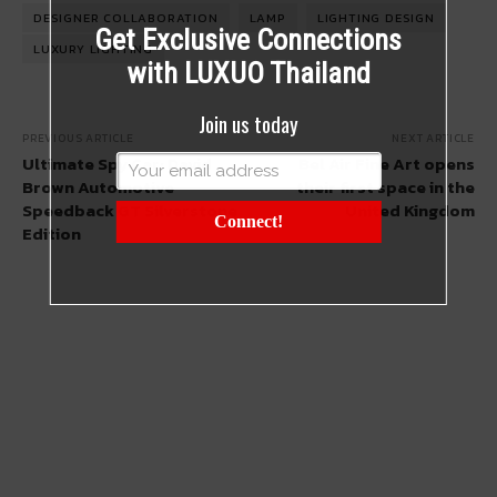
DESIGNER COLLABORATION
LAMP
LIGHTING DESIGN
Get Exclusive Connections
LUXURY LIGHTING
with LUXUO Thailand
Join us today
PREVIOUS ARTICLE
NEXT ARTICLE
Ultimate Spy Car: David
Bel Air Fine Art opens
Brown Automotive
their first space in the
Speedback GT Silverstone
United Kingdom
Connect!
Edition