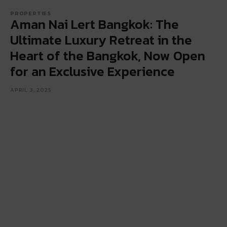
PROPERTIES
Aman Nai Lert Bangkok: The
Ultimate Luxury Retreat in the
Heart of the Bangkok, Now Open
for an Exclusive Experience
APRIL 3, 2025