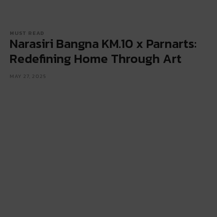
MUST READ
Narasiri Bangna KM.10 x Parnarts:
Redefining Home Through Art
MAY 27, 2025