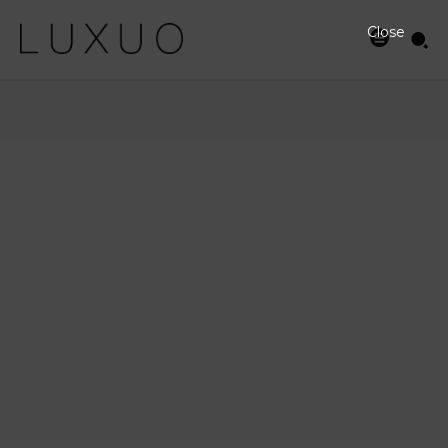
Close