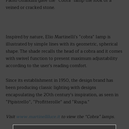
Paolo Orlandini gave the “Cobra” lamp the look of a
veined or cracked stone.
Inspired by nature, Elio Martinelli’s “cobra” lamp is
illustrated by simple lines with its geometric, spherical
shape. The shade recalls the head of a cobra and it comes
with swivel function to present maximum adjustability
according to the user’s reading comfort.
Since its establishment in 1950, the design brand has
been producing classic lighting with designs
encapsulating the 20th century’s inspiration, as seen in
“Pipistrello”, “Profitterolle” and “Ruspa.”
Visit
www.martinelliluce.it
to view the “Cobra” lamps.