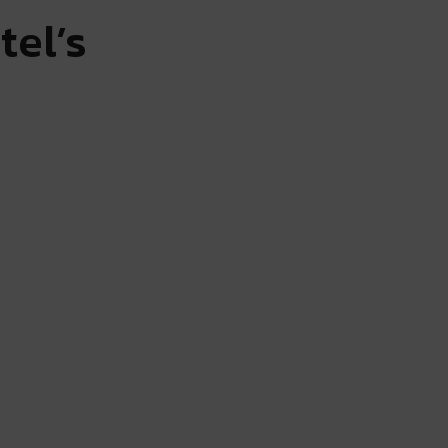
tel’s