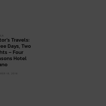
LS
tor’s Travels:
ee Days, Two
hts – Four
sons Hotel
ano
ER 18, 2018