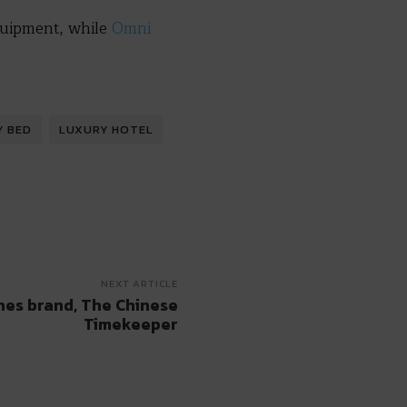
quipment, while
Omni
Y BED
LUXURY HOTEL
NEXT ARTICLE
hes brand, The Chinese
Timekeeper