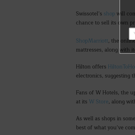
Swissotel’s
shop
will co
chance to sell its own p
ShopMarriott
, the onlin
mattresses, along with i
Hilton offers
HiltonToH
electronics, suggesting 
Fans of W Hotels, the u
at its
W Store
, along wi
As well as shops in som
best of what you’ve com