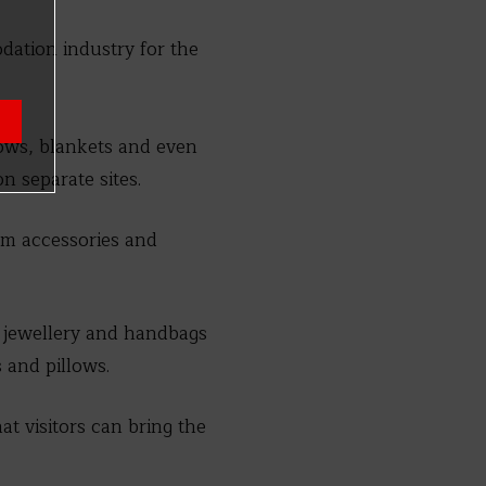
dation industry for the
llows, blankets and even
n separate sites.
oom accessories and
 jewellery and handbags
 and pillows.
hat visitors can bring the