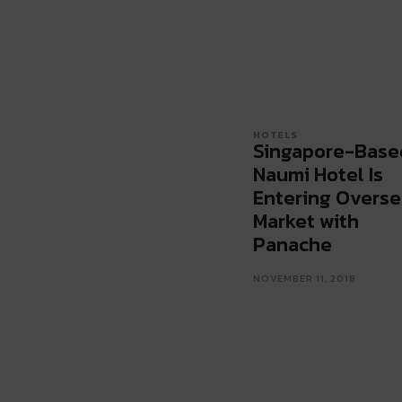
HOTELS
Singapore-Base
Naumi Hotel Is
Entering Overse
Market with
Panache
NOVEMBER 11, 2018