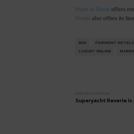
Hyatt at Home
offers ev
Hotels
also offers its li
BED
FAIRMONT HOTELS
LUXURY ONLINE
MARRI
PREVIOUS ARTICLE
Superyacht Reverie is 