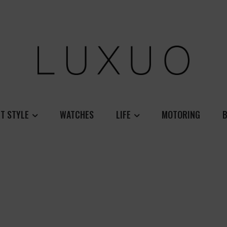
T STYLE
WATCHES
LIFE
MOTORING
B