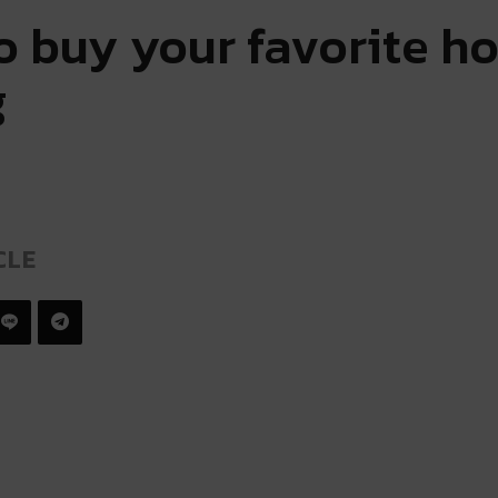
 buy your favorite ho
g
CLE