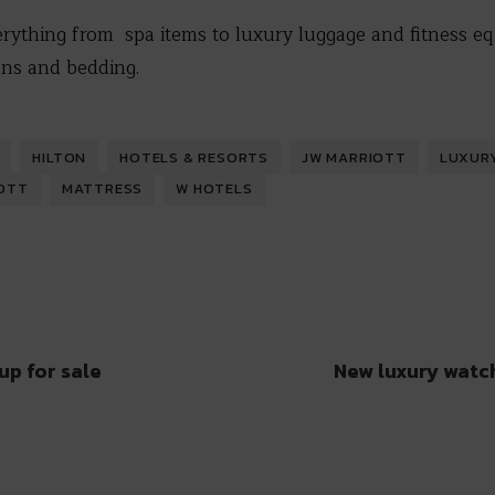
erything from spa items to luxury luggage and fitness e
nens and bedding.
HILTON
HOTELS & RESORTS
JW MARRIOTT
LUXUR
OTT
MATTRESS
W HOTELS
up for sale
New luxury watc