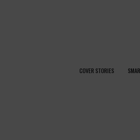
COVER STORIES
SMAR