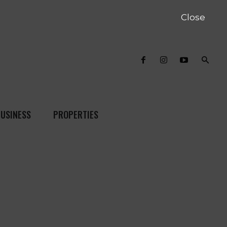
Close
USINESS
PROPERTIES