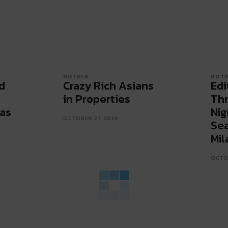
HOTELS
HOTE
d
Crazy Rich Asians
Edi
in Properties
Thr
as
Nig
OCTOBER 27, 2018
Sea
Mil
OCTOB