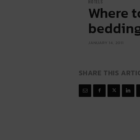
HOTELS
Where to
beddin
JANUARY 14, 2011
SHARE THIS ARTI