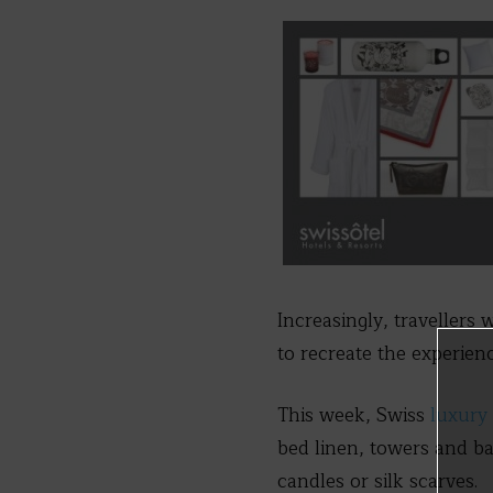
Increasingly, travellers
to recreate the experien
This week, Swiss
luxury 
bed linen, towers and ba
candles or silk scarves.