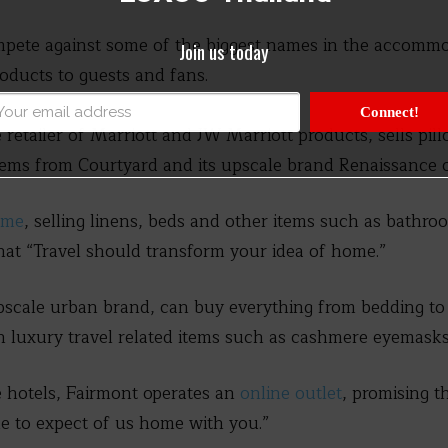
mpete against some of the biggest names in the accommo
Join us today
roducts to guests and fans.
Connect!
e retailer of Marriott and JW Marriott products, sells pi
tems from Courtyard and its upscale brand Renaissance o
ome
, selling linens, beds and other items such as bathr
that “Travel should transform your idea of home.”
pscale urban brand, can buy everything from bedding to
th luxury travel related items such as cashmere eyemasks
e hotels, Fairmont operates an
online outlet
, promising t
e to expect of us home with you.”