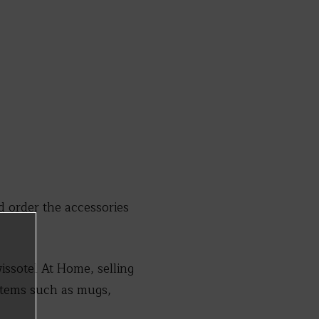
order the accessories
issotel At Home, selling
 items such as mugs,