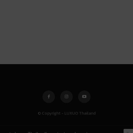
© Copyright - LUXUO Thailand