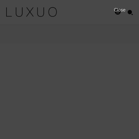
Close