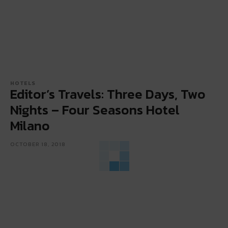
HOTELS
Editor’s Travels: Three Days, Two
Nights – Four Seasons Hotel
Milano
OCTOBER 18, 2018