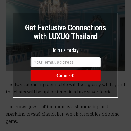
Get Exclusive Connections
with LUXUO Thailand
Join us today
Connect!
The 10-seat dining room table will be a glossy white , and
the chairs will be upholstered in a luxe silver fabric.
The crown jewel of the room is a shimmering and
sparkling crystal chandelier, which resembles dripping
gems.