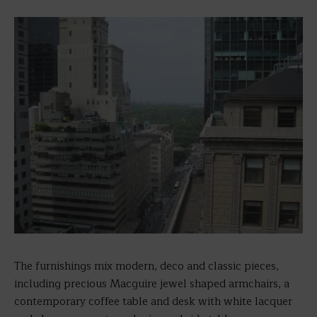
The furnishings mix modern, deco and classic pieces,
including precious Macguire jewel shaped armchairs, a
contemporary coffee table and desk with white lacquer