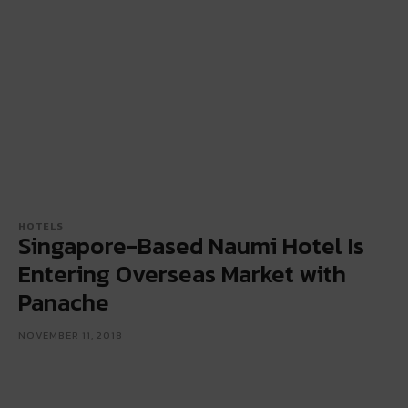
HOTELS
Singapore-Based Naumi Hotel Is
Entering Overseas Market with
Panache
NOVEMBER 11, 2018