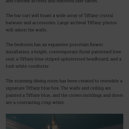
and chrome accents and mirrored side tables.
The bar cart will boast a wide array of Tiffany crystal
barware and accessories. Large archival Tiffany photos
will adorn the walls.
The bedroom has an expansive porcelain flower
installation; a bright, contemporary floral patterned love
seat; a Tiffany blue striped upholstered headboard, and a
lush white comforter.
The stunning dining room has been created to resemble a
signature Tiffany blue box. The walls and ceiling are
painted a Tiffany blue, and the crown moldings and doors
are a contrasting crisp white.