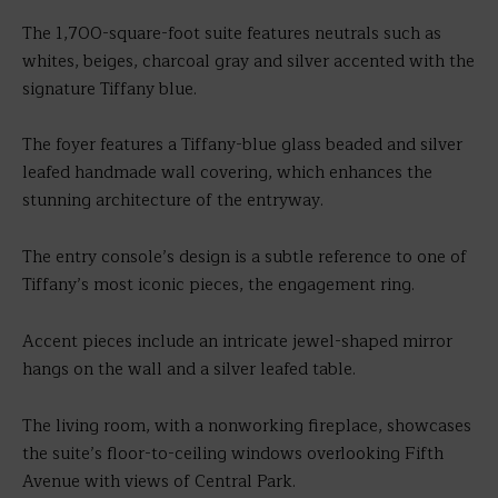
The 1,700-square-foot suite features neutrals such as
whites, beiges, charcoal gray and silver accented with the
signature Tiffany blue.
The foyer features a Tiffany-blue glass beaded and silver
leafed handmade wall covering, which enhances the
stunning architecture of the entryway.
The entry console’s design is a subtle reference to one of
Tiffany’s most iconic pieces, the engagement ring.
Accent pieces include an intricate jewel-shaped mirror
hangs on the wall and a silver leafed table.
The living room, with a nonworking fireplace, showcases
the suite’s floor-to-ceiling windows overlooking Fifth
Avenue with views of Central Park.