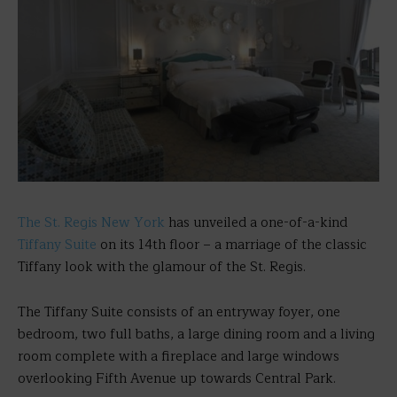
The St. Regis New York
has unveiled a one-of-a-kind
Tiffany
Suite
on its 14th floor – a marriage of the classic
Tiffany look with the glamour of the St. Regis.
The Tiffany Suite consists of an entryway foyer, one
bedroom, two full baths, a large dining room and a living
room complete with a fireplace and large windows
overlooking Fifth Avenue up towards Central Park.