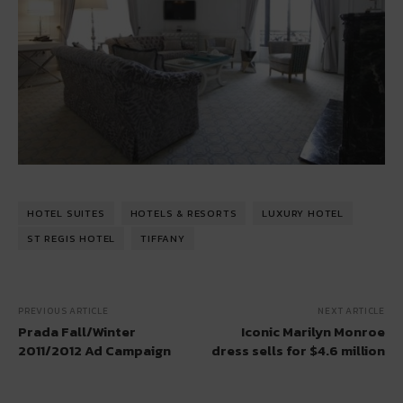
HOTEL SUITES
HOTELS & RESORTS
LUXURY HOTEL
ST REGIS HOTEL
TIFFANY
PREVIOUS ARTICLE
NEXT ARTICLE
Prada Fall/Winter
Iconic Marilyn Monroe
2011/2012 Ad Campaign
dress sells for $4.6 million