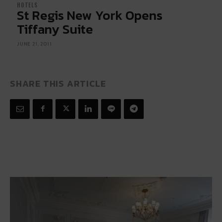
HOTELS
St Regis New York Opens
Tiffany Suite
JUNE 21, 2011
SHARE THIS ARTICLE