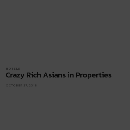
HOTELS
Crazy Rich Asians in Properties
OCTOBER 27, 2018