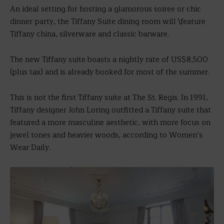
An ideal setting for hosting a glamorous soiree or chic
dinner party, the Tiffany Suite dining room will \feature
Tiffany china, silverware and classic barware.
The new Tiffany suite boasts a nightly rate of US$8,500
(plus tax) and is already booked for most of the summer.
This is not the first Tiffany suite at The St. Regis. In 1991,
Tiffany designer John Loring outfitted a Tiffany suite that
featured a more masculine aesthetic, with more focus on
jewel tones and heavier woods, according to Women’s
Wear Daily.