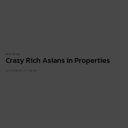
HOTELS
Crazy Rich Asians in Properties
OCTOBER 27, 2018