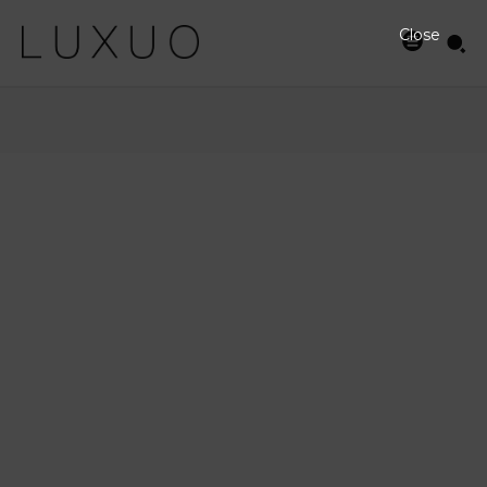
Close