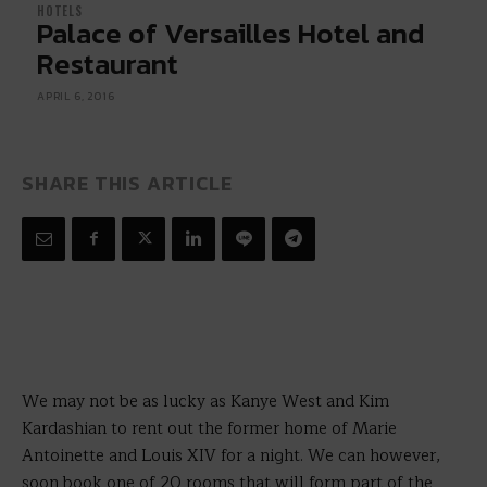
HOTELS
Palace of Versailles Hotel and
Restaurant
APRIL 6, 2016
SHARE THIS ARTICLE
We may not be as lucky as Kanye West and Kim
Kardashian to rent out the former home of Marie
Antoinette and Louis XIV for a night. We can however,
soon book one of 20 rooms that will form part of the