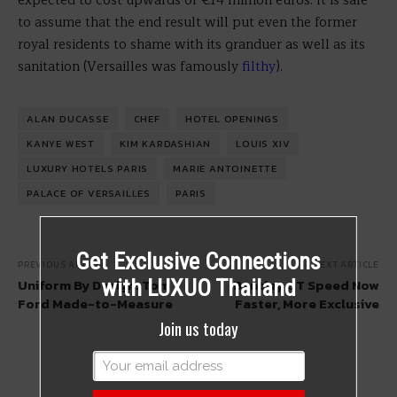
expected to cost upwards of €14 million euros. It is safe
to assume that the end result will put even the former
royal residents to shame with its granduer as well as its
sanitation (Versailles was famously
filthy
).
ALAN DUCASSE
CHEF
HOTEL OPENINGS
KANYE WEST
KIM KARDASHIAN
LOUIS XIV
LUXURY HOTELS PARIS
MARIE ANTOINETTE
PALACE OF VERSAILLES
PARIS
Get Exclusive Connections
PREVIOUS ARTICLE
NEXT ARTICLE
Uniform By Design: Tom
Bentley GT Speed Now
with LUXUO Thailand
Ford Made-to-Measure
Faster, More Exclusive
Join us today