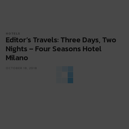
HOTELS
Editor’s Travels: Three Days, Two
Nights – Four Seasons Hotel
Milano
OCTOBER 18, 2018