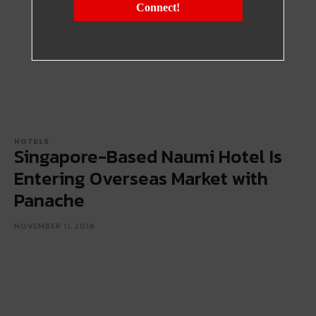
Connect!
HOTELS
Singapore-Based Naumi Hotel Is
Entering Overseas Market with
Panache
NOVEMBER 11, 2018