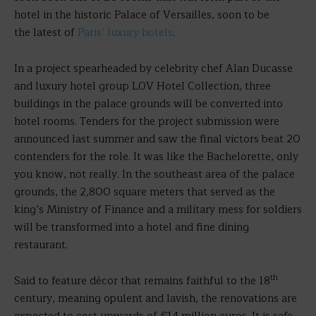
hotel in the historic Palace of Versailles, soon to be
the latest of
Paris’ luxury hotels
.
In a project spearheaded by celebrity chef Alan Ducasse
and luxury hotel group LOV Hotel Collection, three
buildings in the palace grounds will be converted into
hotel rooms. Tenders for the project submission were
announced last summer and saw the final victors beat 20
contenders for the role. It was like the Bachelorette, only
you know, not really. In the southeast area of the palace
grounds, the 2,800 square meters that served as the
king’s Ministry of Finance and a military mess for soldiers
will be transformed into a hotel and fine dining
restaurant.
th
Said to feature décor that remains faithful to the 18
century, meaning opulent and lavish, the renovations are