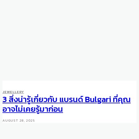
JEWELLERY
3 สิ่งน่ารู้เกี่ยวกับ แบรนด์ Bulgari ที่คุณ
อาจไม่เคยรู้มาก่อน
AUGUST 28, 2025