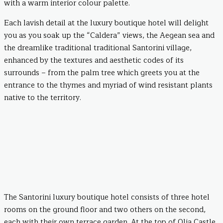
with a warm interior colour palette.
Each lavish detail at the luxury boutique hotel will delight
you as you soak up the “Caldera” views, the Aegean sea and
the dreamlike traditional traditional Santorini village,
enhanced by the textures and aesthetic codes of its
surrounds – from the palm tree which greets you at the
entrance to the thymes and myriad of wind resistant plants
native to the territory.
The Santorini luxury boutique hotel consists of three hotel
rooms on the ground floor and two others on the second,
each with their own terrace garden. At the top of Olia Castle