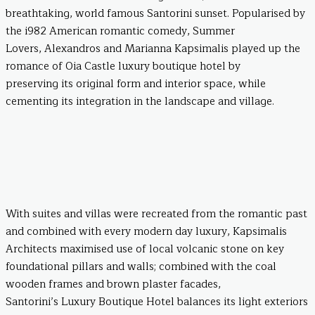
breathtaking, world famous Santorini sunset. Popularised by
the i982 American romantic comedy, Summer
Lovers, Alexandros and Marianna Kapsimalis played up the
romance of Oia Castle luxury boutique hotel by
preserving its original form and interior space, while
cementing its integration in the landscape and village.
With suites and villas were recreated from the romantic past
and combined with every modern day luxury, Kapsimalis
Architects maximised use of local volcanic stone on key
foundational pillars and walls; combined with the coal
wooden frames and brown plaster facades,
Santorini’s Luxury Boutique Hotel balances its light exteriors