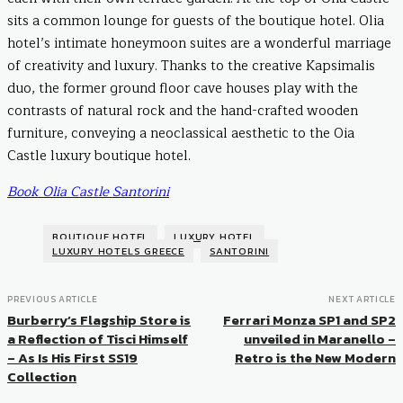
sits a common lounge for guests of the boutique hotel. Olia
hotel’s intimate honeymoon suites are a wonderful marriage
of creativity and luxury. Thanks to the creative Kapsimalis
duo, the former ground floor cave houses play with the
contrasts of natural rock and the hand-crafted wooden
furniture, conveying a neoclassical aesthetic to the Oia
Castle luxury boutique hotel.
Book Olia Castle Santorini
BOUTIQUE HOTEL
LUXURY HOTEL
LUXURY HOTELS GREECE
SANTORINI
PREVIOUS ARTICLE
NEXT ARTICLE
Burberry’s Flagship Store is
Ferrari Monza SP1 and SP2
a Reflection of Tisci Himself
unveiled in Maranello –
– As Is His First SS19
Retro is the New Modern
Collection