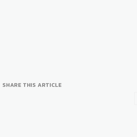
SHARE THIS ARTICLE