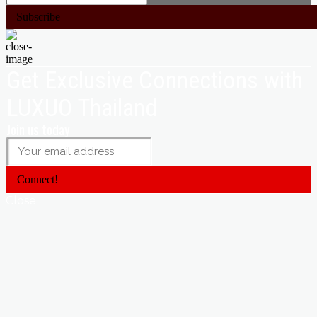
Subscribe
Get Exclusive Connections with
LUXUO Thailand
Join us today
Connect!
Close