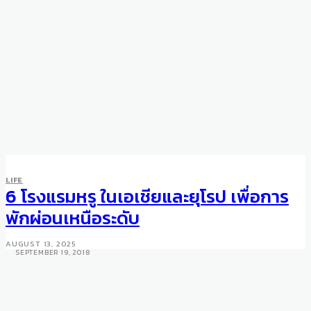
HOTELS
PROPERTIES FEATURED
LIFE
Oia Castle Luxury Boutique
6 โรงแรมหรู ในเอเชียและยุโรป เพื่อการ
Hotel – Santorini’s most
พักผ่อนเหนือระดับ
romantic hotel
AUGUST 13, 2025
SEPTEMBER 19, 2018