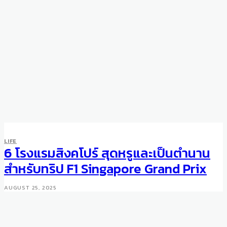
LIFE
6 โรงแรมสิงคโปร์ สุดหรูและเป็นตำนาน
สำหรับทริป F1 Singapore Grand Prix
AUGUST 25, 2025