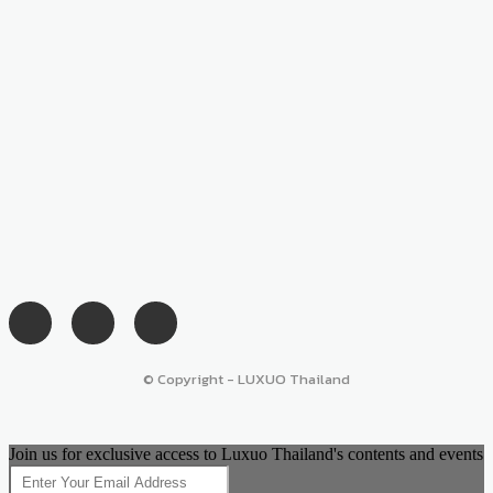
© Copyright - LUXUO Thailand
Join us for exclusive access to Luxuo Thailand's contents and events