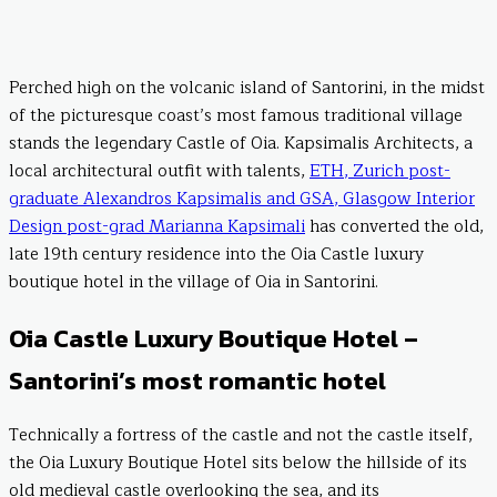
Perched high on the volcanic island of Santorini, in the midst
of the picturesque coast’s most famous traditional village
stands the legendary Castle of Oia. Kapsimalis Architects, a
local architectural outfit with talents,
ETH, Zurich post-
graduate Alexandros Kapsimalis and GSA, Glasgow Interior
Design post-grad Marianna Kapsimali
has converted the old,
late 19th century residence into the Oia Castle luxury
boutique hotel in the village of Oia in Santorini.
Oia Castle Luxury Boutique Hotel –
Santorini’s most romantic hotel
Technically a fortress of the castle and not the castle itself,
the Oia Luxury Boutique Hotel sits below the hillside of its
old medieval castle overlooking the sea, and its