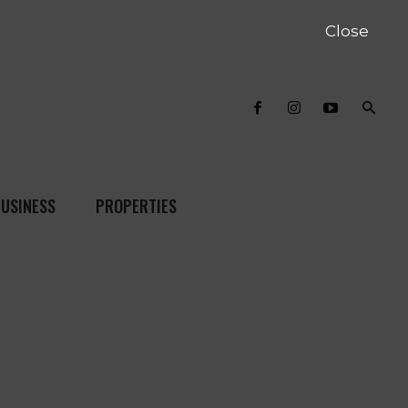
Close
USINESS
PROPERTIES