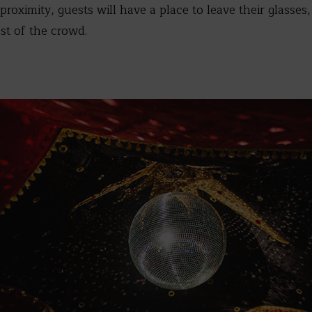
 proximity, guests will have a place to leave their glasse
st of the crowd.