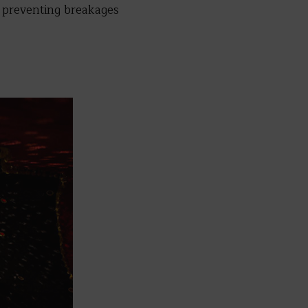
s, preventing breakages