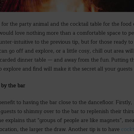
 for the party animal and the cocktail table for the foo
would love nothing more than a comfortable space to p
ter-intuitive to the previous tip, but for those ready to
can go off and explore, or a little cosy, chill out area w
discarded dinner table — and away from the fun. Putting t
o explore and find will make it the secret all your guests 
by the bar
enefit to having the bar close to the dancefloor. Firstly
guests to shimmy over to the bar to replenish their thirs
e explains that “groups of people are like magnets”, me
ocation, the larger the draw. Another tip is to have
cockt