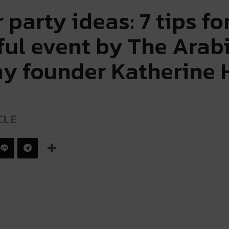
party ideas: 7 tips fo
ful event by The Arab
 founder Katherine
CLE