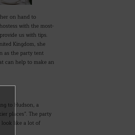
 her on hand to
 hostess with the most-
rovide us with tips.
United Kingdom, she
 as the party tent
hat can help to make an
ng to Hudson, a
ier places”. The party
ook like a lot of