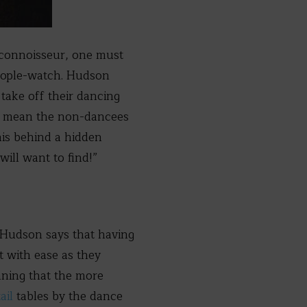
d connoisseur, one must
eople-watch. Hudson
 take off their dancing
ill mean the non-dancees
his behind a hidden
will want to find!”
, Hudson says that having
t with ease as they
aning that the more
ail
tables by the dance