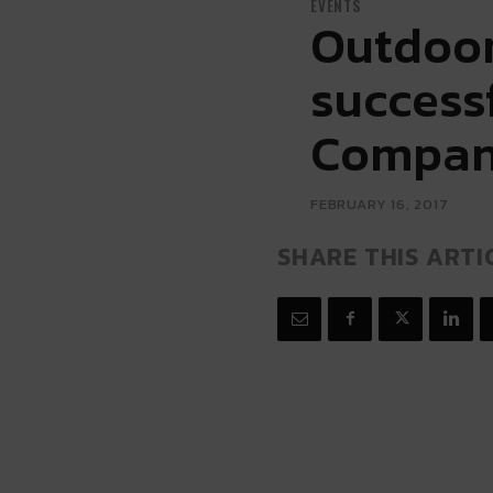
EVENTS
Outdoor 
success
Company
FEBRUARY 16, 2017
SHARE THIS ARTI