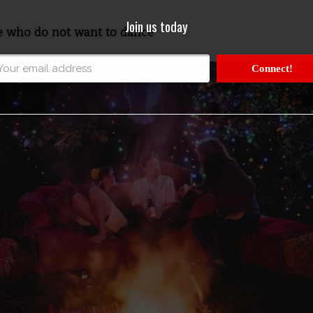
Join us today
le who do not want to dance
Connect!