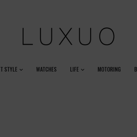
T STYLE
WATCHES
LIFE
MOTORING
B