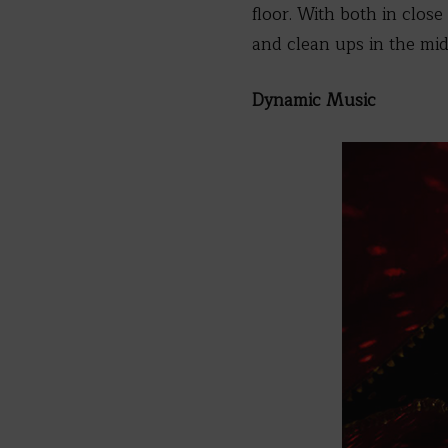
floor. With both in close
and clean ups in the mid
Dynamic Music