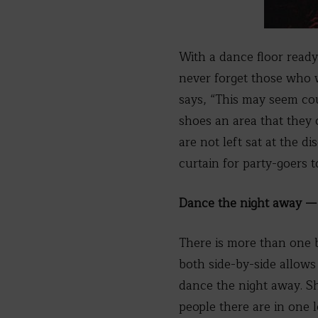
With a dance floor ready
never forget those who 
says, “This may seem coun
shoes an area that they 
are not left sat at the 
curtain for party-goers t
Dance the night away — 
There is more than one b
both side-by-side allows 
dance the night away. Sh
people there are in one l