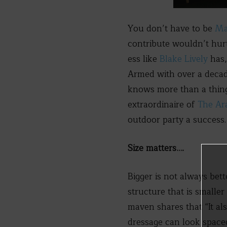
You don’t have to be
Ma
contribute wouldn’t hurt
ess like
Blake Lively
has,
Armed with over a decad
knows more than a thing
extraordinaire of
The Ar
outdoor party a success.
Size matters….
Bigger is not always be
structure that is smaller
maven shares that “It al
dressage can look space