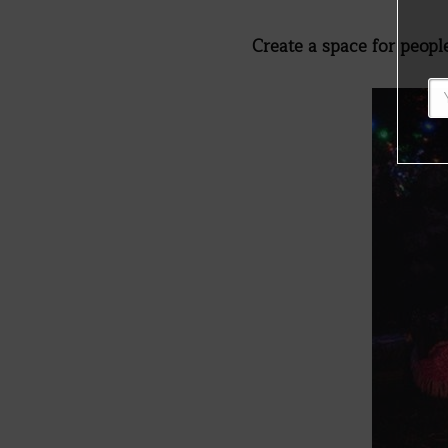
Create a space for peop