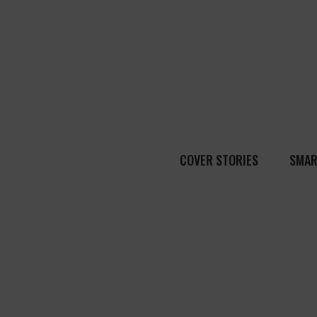
COVER STORIES
SMAR