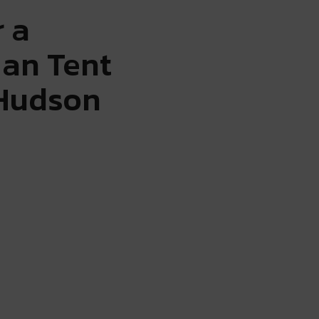
r a
ian Tent
 Hudson