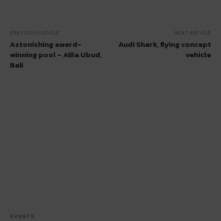
PREVIOUS ARTICLE
NEXT ARTICLE
Astonishing award-
Audi Shark, flying concept
winning pool – Alila Ubud,
vehicle
Bali
EVENTS