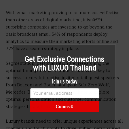
With email marketing proving to be more cost-effective
than other areas of digital marketing, it isnâ€™t
surprising companies are investing to go beyond the
basic broadcast email. 54% of respondents deploy
analytics to measure their marketing efforts online and
72% have a search strategy in place.
Get Exclusive Connections
Segmentation, personalization and researching the
with LUXUO Thailand
optimal timing of email communications are key to
success. Luxury Interactive invited retail guest speakers
Join us today
from Bol.com and Boden alongside Sub-Zero Wolf,
Mercedes-Benz and the Luxury Institute to explore
optimal personalization and customer communication
strategies through analytics.
Connect!
Luxury brands need to offer unique experiences across all
channels and touch points to drive unified, personalised