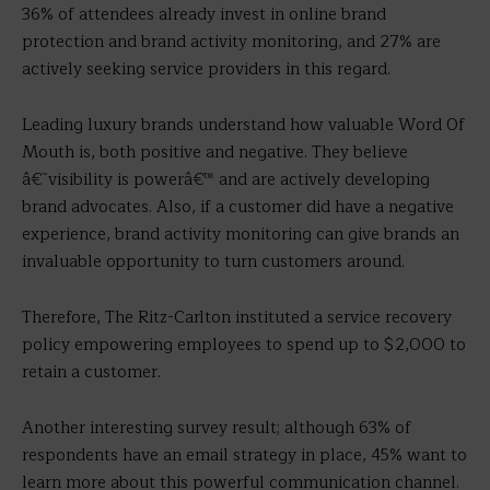
36% of attendees already invest in online brand
protection and brand activity monitoring, and 27% are
actively seeking service providers in this regard.
Leading luxury brands understand how valuable Word Of
Mouth is, both positive and negative. They believe
â€˜visibility is powerâ€™ and are actively developing
brand advocates. Also, if a customer did have a negative
experience, brand activity monitoring can give brands an
invaluable opportunity to turn customers around.
Therefore, The Ritz-Carlton instituted a service recovery
policy empowering employees to spend up to $2,000 to
retain a customer.
Another interesting survey result; although 63% of
respondents have an email strategy in place, 45% want to
learn more about this powerful communication channel.