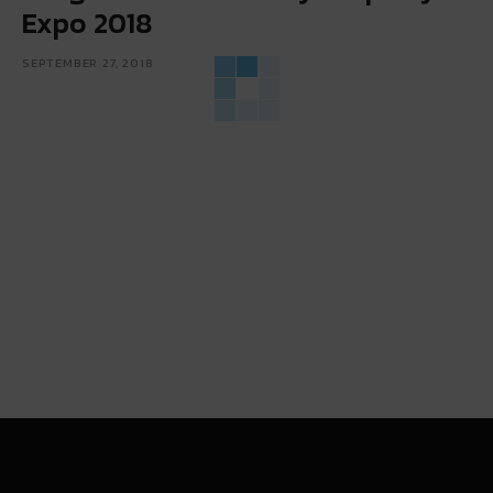
Expo 2018
SEPTEMBER 27, 2018