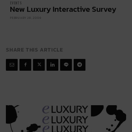
EVENTS
New Luxury Interactive Survey
FEBRUARY 28, 2009
SHARE THIS ARTICLE