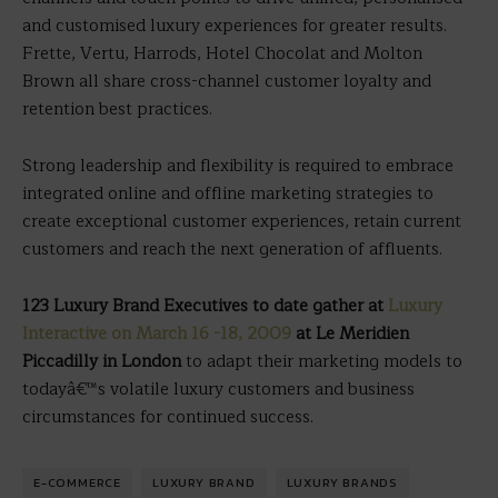
and customised luxury experiences for greater results.
Frette, Vertu, Harrods, Hotel Chocolat and Molton
Brown all share cross-channel customer loyalty and
retention best practices.
Strong leadership and flexibility is required to embrace
integrated online and offline marketing strategies to
create exceptional customer experiences, retain current
customers and reach the next generation of affluents.
123 Luxury Brand Executives to date gather at
Luxury
Interactive on March 16 -18, 2009
at Le Meridien
Piccadilly in London
to adapt their marketing models to
todayâ€™s volatile luxury customers and business
circumstances for continued success.
E-COMMERCE
LUXURY BRAND
LUXURY BRANDS