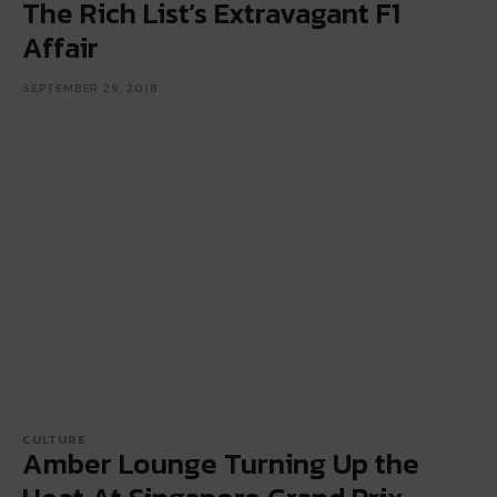
The Rich List’s Extravagant F1
Affair
SEPTEMBER 29, 2018
CULTURE
Amber Lounge Turning Up the