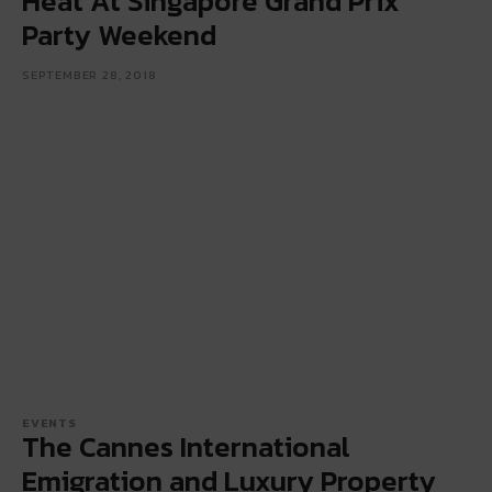
Heat At Singapore Grand Prix
Party Weekend
SEPTEMBER 28, 2018
EVENTS
The Cannes International
Emigration and Luxury Property