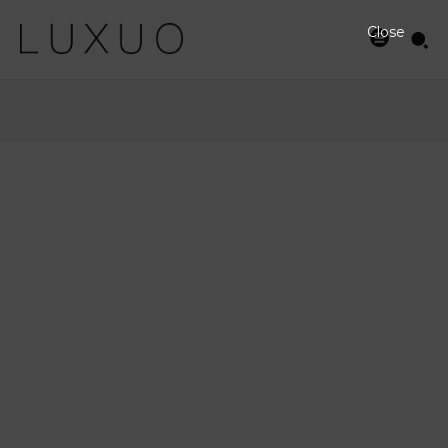
Close