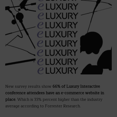
New survey results show
66% of Luxury Interactive
conference attendees have an e-commerce website in
place
. Which is 33% percent higher than the industry
average according to Forrester Research.