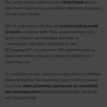
The survey mainly explored how
luxury brands
plan to
take their integrated on- and offline marketing strategies
several steps further.
36% of respondents say they are
actively seeking social
networks
to partner with. They understand how tech-
savvy consumers are nowadays and want to
communicate with their customers in their
â€˜languageâ€™ of preference. 45% said they want to
learn more about using social network visibility as a
marketing tool.
At Luxury Interactive, brands including Dolce & Gabbana,
Fairmont Raffles, The Starwood Luxury Collection and
LancÃ´me
share pioneering experiences on community
site marketing efforts
(including Second Life, facebook
and ASmallWorld).