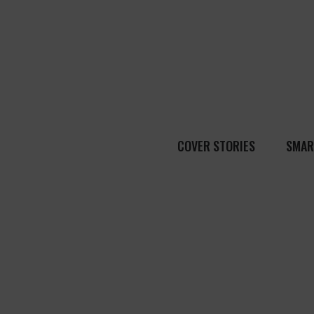
COVER STORIES
SMAR