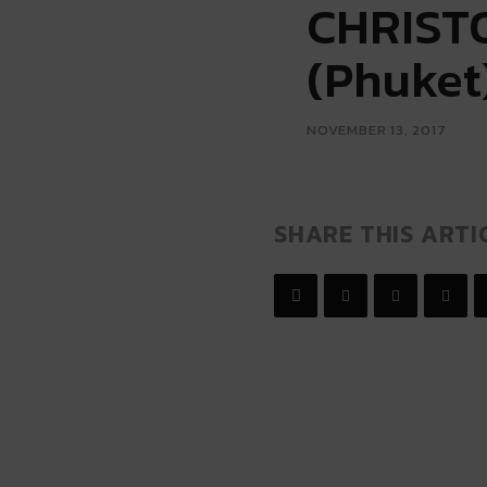
CHRISTO
(Phuket
NOVEMBER 13, 2017
SHARE THIS ARTI