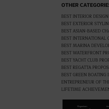
OTHER CATEGORIE
BEST INTERIOR DESIGN
BEST EXTERIOR STYLI
BEST ASIAN-BASED C
BEST INTERNATIONAL 
BEST MARINA DEVEL
BEST WATERFRONT P
BEST YACHT CLUB PRO
BEST REGATTA PROPO
BEST GREEN BOATING I
ENTREPRENEUR OF TH
LIFETIME ACHIEVEME