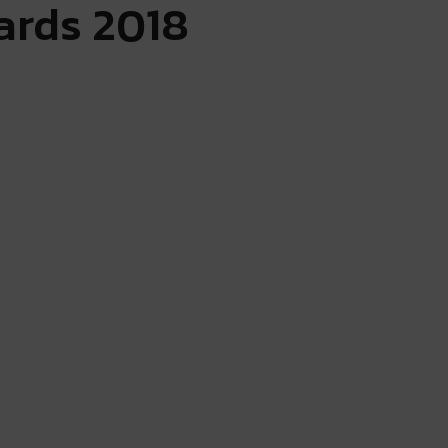
ards 2018