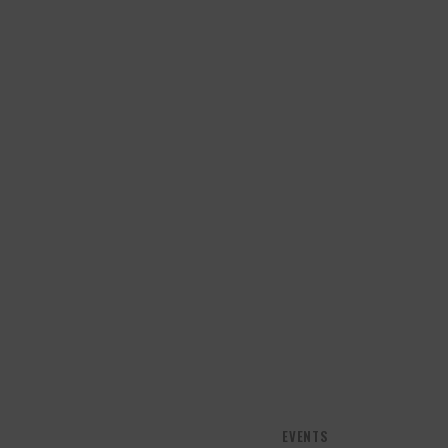
EVENTS