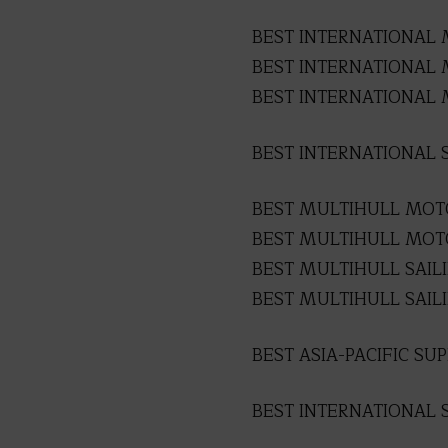
BEST INTERNATIONAL 
BEST INTERNATIONAL M
BEST INTERNATIONAL 
BEST INTERNATIONAL S
BEST MULTIHULL MOTO
BEST MULTIHULL MOTO
BEST MULTIHULL SAIL
BEST MULTIHULL SAILI
BEST ASIA-PACIFIC SU
BEST INTERNATIONAL 