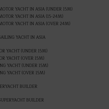
MOTOR YACHT IN ASIA (UNDER 15M)
OTOR YACHT IN ASIA (15-24M)
MOTOR YACHT IN ASIA (OVER 24M)
AILING YACHT IN ASIA
R YACHT (UNDER 15M)
R YACHT (OVER 15M)
ING YACHT (UNDER 15M)
NG YACHT (OVER 15M)
PERYACHT BUILDER
SUPERYACHT BUILDER