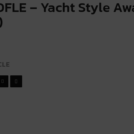
FLE – Yacht Style Aw
)
CLE