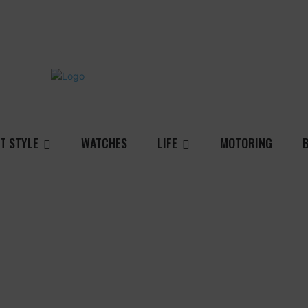
T STYLE
WATCHES
LIFE
MOTORING