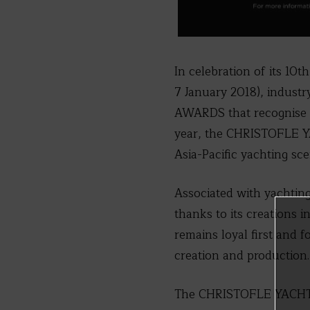
In celebration of its 1
7 January 2018), indus
AWARDS that recognise th
year, the CHRISTOFLE Y
Asia-Pacific yachting sce
Associated with yachtin
thanks to its creations 
remains loyal first and 
creation and production.
The CHRISTOFLE YACHT 