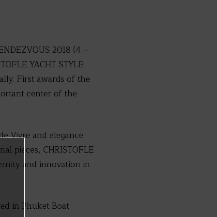
T RENDEZVOUS 2018 (4 –
HRISTOFLE YACHT STYLE
lly. First awards of the
rtant center of the
de Vivre and elegance
ional pieces, CHRISTOFLE
ernity and innovation in
d in Phuket Boat