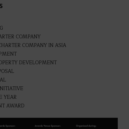
S
NG
HARTER COMPANY
CHARTER COMPANY IN ASIA
OPMENT
ROPERTY DEVELOPMENT
POSAL
SAL
NITIATIVE
E YEAR
NT AWARD