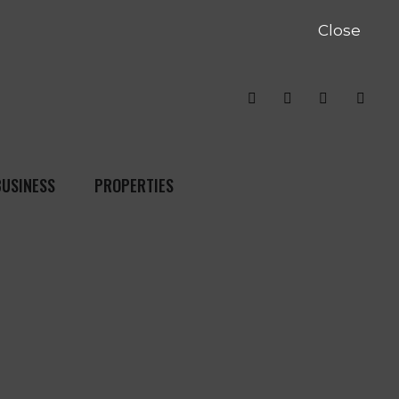
Close
BUSINESS
PROPERTIES