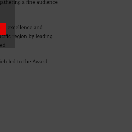
thering a fine audience
se excellence and
acific region by leading
ed.
ich led to the Award.