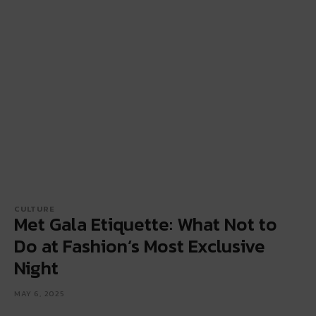
CULTURE
Met Gala Etiquette: What Not to
Do at Fashion’s Most Exclusive
Night
MAY 6, 2025