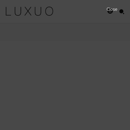
Close