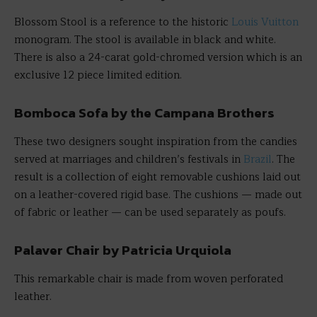
Blossom Stool is a reference to the historic
Louis Vuitton
monogram. The stool is available in black and white.
There is also a 24-carat gold-chromed version which is an
exclusive 12 piece limited edition.
Bomboca Sofa by the Campana Brothers
These two designers sought inspiration from the candies
served at marriages and children’s festivals in
Brazil
. The
result is a collection of eight removable cushions laid out
on a leather-covered rigid base. The cushions — made out
of fabric or leather — can be used separately as poufs.
Palaver Chair by Patricia Urquiola
This remarkable chair is made from woven perforated
leather.