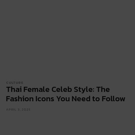
CULTURE
Thai Female Celeb Style: The
Fashion Icons You Need to Follow
APRIL 3, 2025