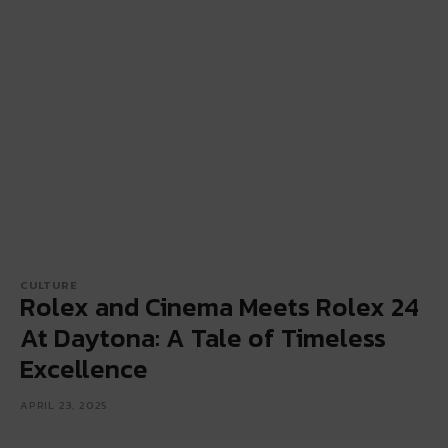
CULTURE
Rolex and Cinema Meets Rolex 24
At Daytona: A Tale of Timeless
Excellence
APRIL 23, 2025