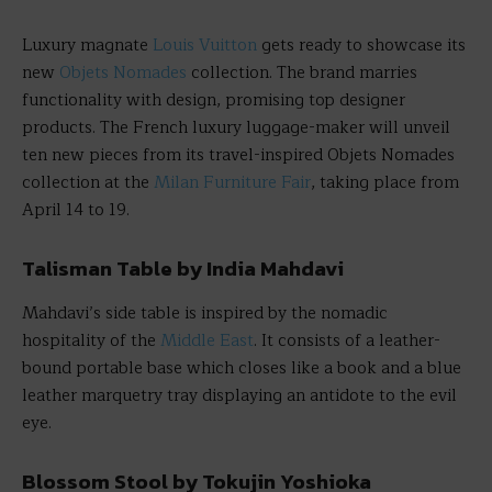
Luxury magnate
Louis Vuitton
gets ready to showcase its
new
Objets Nomades
collection. The brand marries
functionality with design, promising top designer
products. The French luxury luggage-maker will unveil
ten new pieces from its travel-inspired Objets Nomades
collection at the
Milan Furniture Fair
, taking place from
April 14 to 19.
Talisman Table by India Mahdavi
Mahdavi’s side table is inspired by the nomadic
hospitality of the
Middle East
. It consists of a leather-
bound portable base which closes like a book and a blue
leather marquetry tray displaying an antidote to the evil
eye.
Blossom Stool by Tokujin Yoshioka