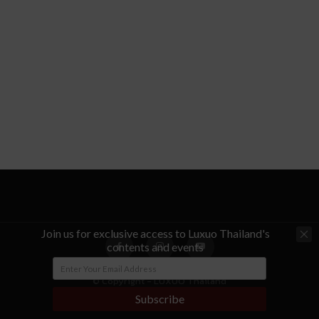
Join us for exclusive access to Luxuo Thailand's
contents and events
© Copyright - LUXUO Thailand
Subscribe