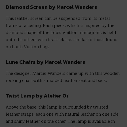
Diamond Screen by Marcel Wanders
This leather screen can be suspended from its metal
frame or a ceiling. Each piece, which is inspired by the
diamond shape of the Louis Vuitton monogram, is held
onto the others with brass clasps similar to those found
on Louis Vuitton bags.
Lune Chairs by Marcel Wanders
The designer Marcel Wanders came up with this wooden
rocking chair with a molded leather seat and back.
Twist Lamp by Atelier Oï
Above the base, this lamp is surrounded by twisted
leather straps, each one with natural leather on one side
and shiny leather on the other. The lamp is available in