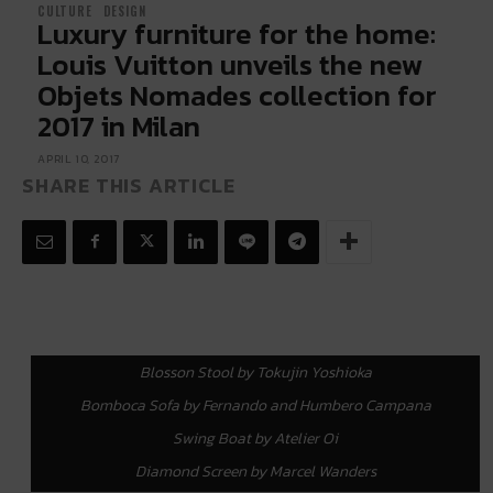
CULTURE
DESIGN
Luxury furniture for the home:
Louis Vuitton unveils the new
Objets Nomades collection for
2017 in Milan
APRIL 10, 2017
SHARE THIS ARTICLE
Blosson Stool by Tokujin Yoshioka
Bomboca Sofa by Fernando and Humbero Campana
Swing Boat by Atelier Oi
Diamond Screen by Marcel Wanders