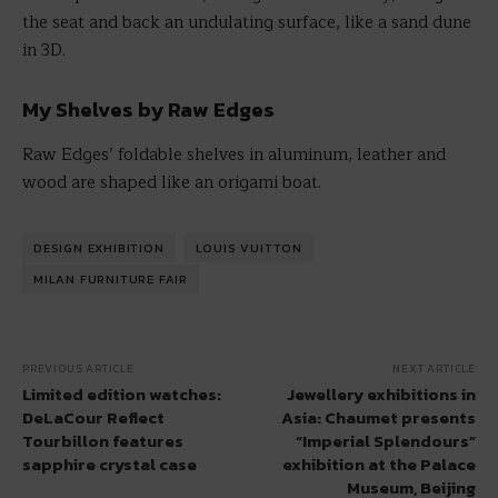
the seat and back an undulating surface, like a sand dune
in 3D.
My Shelves by Raw Edges
Raw Edges’ foldable shelves in aluminum, leather and
wood are shaped like an origami boat.
DESIGN EXHIBITION
LOUIS VUITTON
MILAN FURNITURE FAIR
PREVIOUS ARTICLE
NEXT ARTICLE
Limited edition watches:
Jewellery exhibitions in
DeLaCour Reflect
Asia: Chaumet presents
Tourbillon features
“Imperial Splendours”
sapphire crystal case
exhibition at the Palace
Museum, Beijing