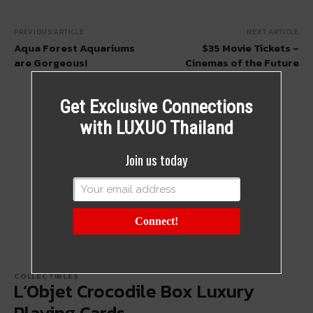
PREVIOUS ARTICLE
NEXT ARTICLE
Aqua Forest Aquariums
$35 Movie Tickets –
are Gorgeous!
Cinemas of the Future
Get Exclusive Connections
with LUXUO Thailand
Join us today
Connect!
COLLECTIBLES
L’Objet Crocodile Box Luxury
Playing Cards