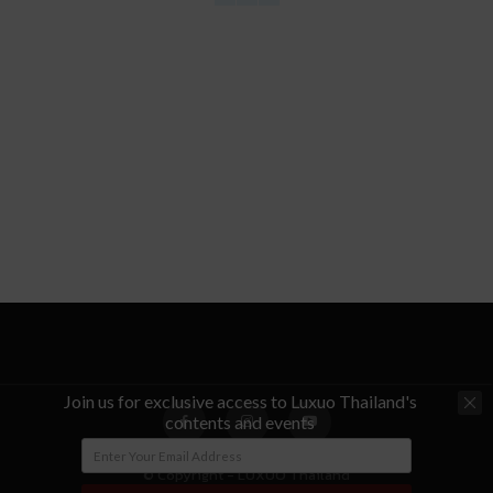
Join us for exclusive access to Luxuo Thailand's
contents and events
© Copyright - LUXUO Thailand