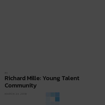
F1
Richard Mille: Young Talent
Community
MARCH 23, 2018