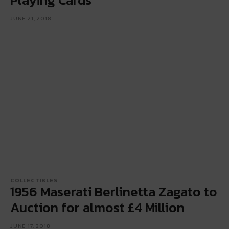
JUNE 21, 2018
COLLECTIBLES
1956 Maserati Berlinetta Zagato to
Auction for almost £4 Million
JUNE 17, 2018