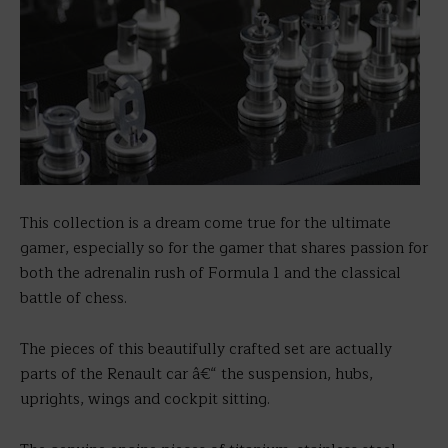
This collection is a dream come true for the ultimate
gamer, especially so for the gamer that shares passion for
both the adrenalin rush of Formula 1 and the classical
battle of chess.
The pieces of this beautifully crafted set are actually
parts of the Renault car â€“ the suspension, hubs,
uprights, wings and cockpit sitting.