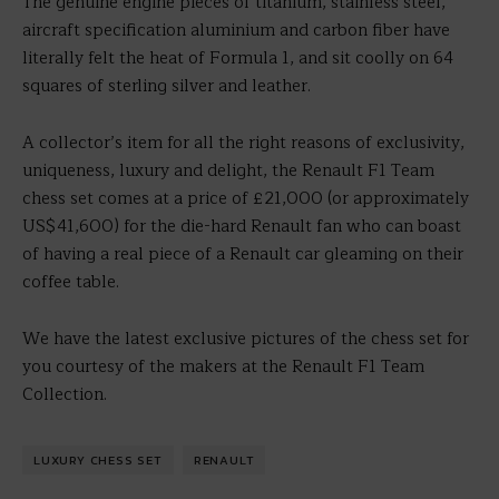
The genuine engine pieces of titanium, stainless steel,
aircraft specification aluminium and carbon fiber have
literally felt the heat of Formula 1, and sit coolly on 64
squares of sterling silver and leather.
A collector’s item for all the right reasons of exclusivity,
uniqueness, luxury and delight, the Renault F1 Team
chess set comes at a price of £21,000 (or approximately
US$41,600) for the die-hard Renault fan who can boast
of having a real piece of a Renault car gleaming on their
coffee table.
We have the latest exclusive pictures of the chess set for
you courtesy of the makers at the Renault F1 Team
Collection.
LUXURY CHESS SET
RENAULT