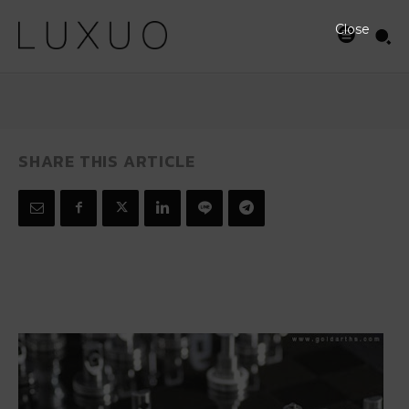
Chess Set
Close
MARCH 27, 2008
SHARE THIS ARTICLE