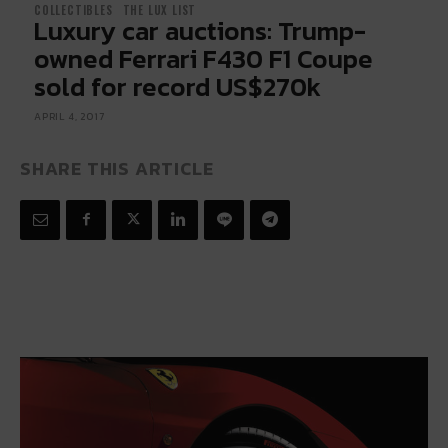
COLLECTIBLES
THE LUX LIST
Luxury car auctions: Trump-
owned Ferrari F430 F1 Coupe
sold for record US$270k
APRIL 4, 2017
SHARE THIS ARTICLE