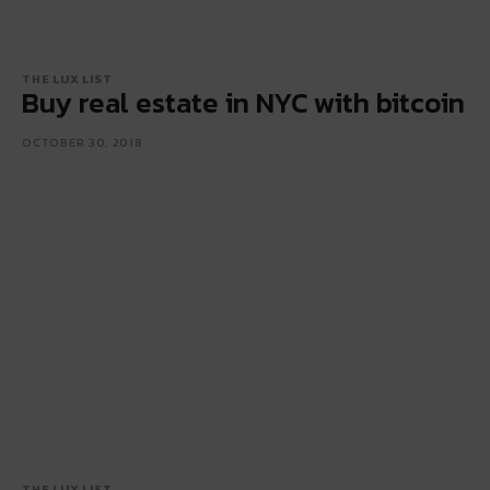
THE LUX LIST
Buy real estate in NYC with bitcoin
OCTOBER 30, 2018
THE LUX LIST