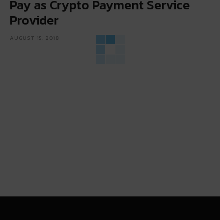
Pay as Crypto Payment Service
Provider
AUGUST 15, 2018