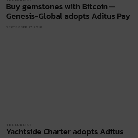
Buy gemstones with Bitcoin —
Genesis-Global adopts Aditus Pay
SEPTEMBER 17, 2018
THE LUX LIST
Yachtside Charter adopts Aditus