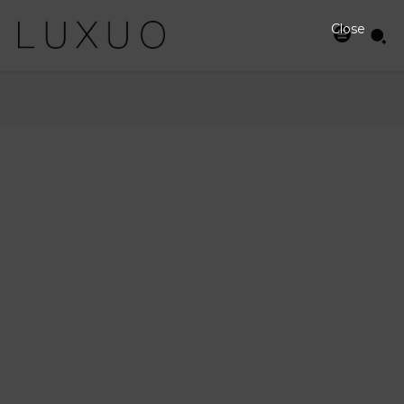
Close