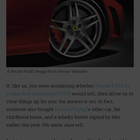
A Ferrari F430. Image from Ferrari Website
If, like us, you were wondering whether
Ferrari F430 F1
Coupe first owned by POTUS
would sell, then allow us to
clear things up for you: the answer is yes. In fact,
someone also bought
Donald Trump
‘s other car, his
childhood home, and a whisky bottle signed by him
earlier this year. His name
does
sell.