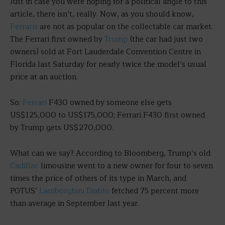
Just in case you were hoping for a political angle to this
article, there isn’t, really. Now, as you should know,
Ferraris
are not as popular on the collectable car market.
The Ferrari first owned by
Trump
(the car had just two
owners) sold at Fort Lauderdale Convention Centre in
Florida last Saturday for nearly twice the model’s usual
price at an auction.
So:
Ferrari
F430 owned by someone else gets
US$125,000 to US$175,000; Ferrari F430 first owned
by Trump gets US$270,000.
What can we say? According to Bloomberg, Trump’s old
Cadillac
limousine went to a new owner for four to seven
times the price of others of its type in March, and
POTUS’
Lamborghini Diablo
fetched 75 percent more
than average in September last year.