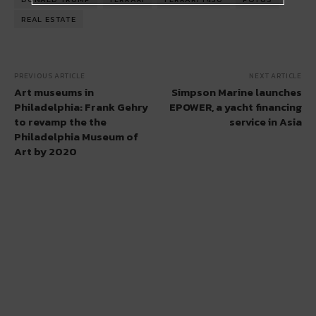
REAL ESTATE
PREVIOUS ARTICLE
NEXT ARTICLE
Art museums in
Simpson Marine launches
Philadelphia: Frank Gehry
EPOWER, a yacht financing
to revamp the the
service in Asia
Philadelphia Museum of
Art by 2020