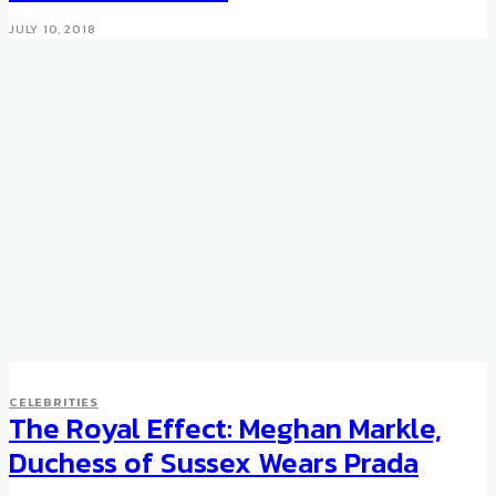
JULY 10, 2018
CELEBRITIES
CELEBRITIES
Roger Federer joins Moet &
The Royal Effect: Meghan Markle,
Chandon
Duchess of Sussex Wears Prada
DECEMBER 5, 2012