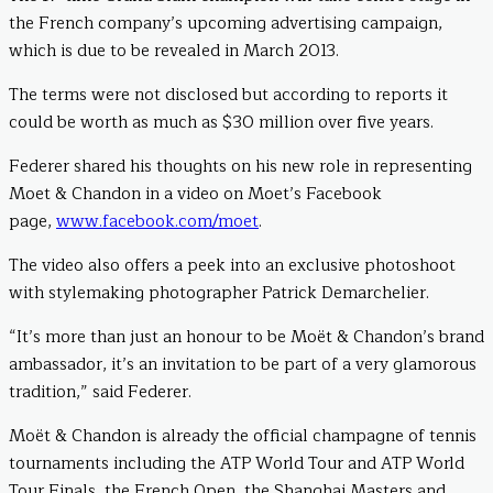
the French company’s upcoming advertising campaign,
which is due to be revealed in March 2013.
The terms were not disclosed but according to reports it
could be worth as much as $30 million over five years.
Federer shared his thoughts on his new role in representing
Moet & Chandon in a video on Moet’s Facebook
page,
www.facebook.com/moet
.
The video also offers a peek into an exclusive photoshoot
with stylemaking photographer Patrick Demarchelier.
“It’s more than just an honour to be Moët & Chandon’s brand
ambassador, it’s an invitation to be part of a very glamorous
tradition,” said Federer.
Moët & Chandon is already the official champagne of tennis
tournaments including the ATP World Tour and ATP World
Tour Finals, the French Open, the Shanghai Masters and