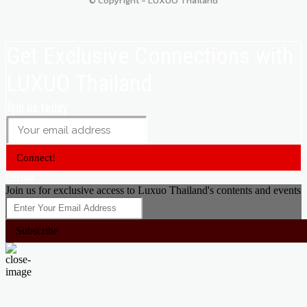
© Copyright - LUXUO Thailand
Get Exclusive Connections with
LUXUO Thailand
Join us today
Connect!
Close
Join us for exclusive access to Luxuo Thailand's contents and events
Subscribe