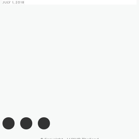
JULY 1, 2018