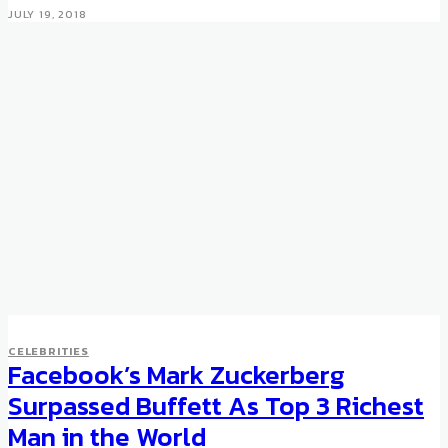
JULY 19, 2018
CELEBRITIES
Facebook’s Mark Zuckerberg
Surpassed Buffett As Top 3 Richest
Man in the World