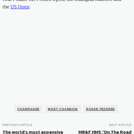
the
US Open
.
CHAMPAGNE
MOET CHANDON
ROGER FEDERER
PREVIOUS ARTICLE
NEXT ARTICLE
The world’s most expensive
MB&F HM5 “On The Road