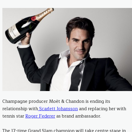
Champagne producer Moët & Chandon is ending its
relationship with
Scarlett Johansson
and replacing her with
tennis star
Roger Federer
as brand ambassador.
The 17-time Grand Slam champion will take centre stage in