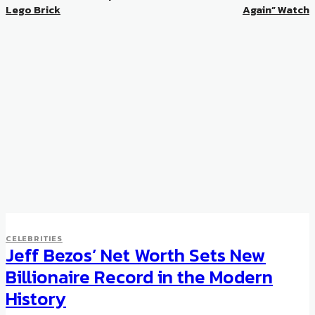
Lego Brick
Again” Watch
CELEBRITIES
Jeff Bezos’ Net Worth Sets New
Billionaire Record in the Modern
History