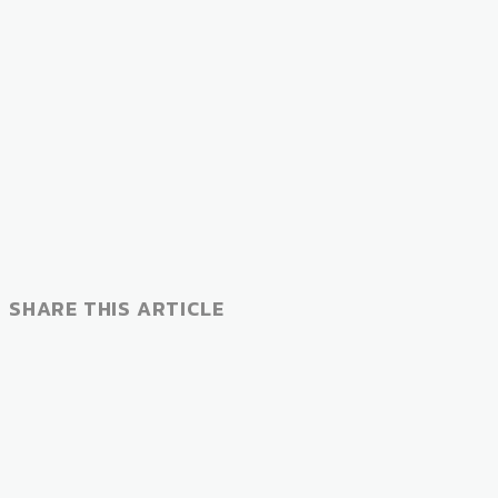
SHARE THIS ARTICLE