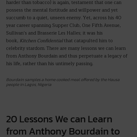
harder than tobacco) is again, testament that one can
possess the mental fortitude and willpower and yet
succumb to a quiet, unseen enemy. Yet, across his 40
year career spanning Supper Club, One Fifth Avenue,
Sullivan’s and Brasserie Les Halles; it was his
book,
Kitchen Confidential
that catapulted him to
celebrity stardom. There are many lessons we can learn
from Anthony Bourdain and thus perpetuate a legacy of
his life, rather than his untimely passing.
Bourdain samples a home cooked meal offered by the Hausa
people in Lagos, Nigeria
20 Lessons We can Learn
from Anthony Bourdain to