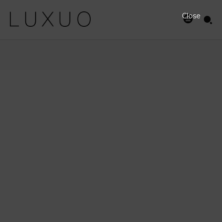
Close