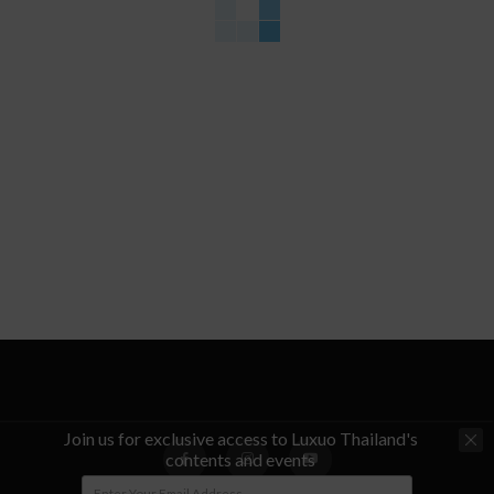
Join us for exclusive access to Luxuo Thailand's
contents and events