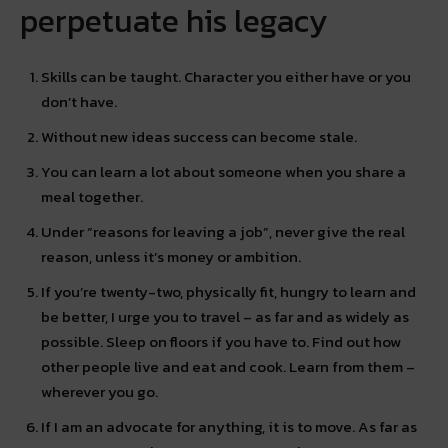
perpetuate his legacy
Skills can be taught. Character you either have or you
don’t have.
Without new ideas success can become stale.
You can learn a lot about someone when you share a
meal together.
Under “reasons for leaving a job”, never give the real
reason, unless it’s money or ambition.
If you’re twenty-two, physically fit, hungry to learn and
be better, I urge you to travel – as far and as widely as
possible. Sleep on floors if you have to. Find out how
other people live and eat and cook. Learn from them –
wherever you go.
If I am an advocate for anything, it is to move. As far as