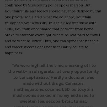
confirmed by Strasbourg police spokesperson. But
Bourdain’s life and legacy should never be defined by this
one pivotal act. Here’s what we do know, Bourdain
triumphed over adversity. In a televised interview with
CNN, Bourdain once shared that he went from being
broke to stardom overnight, where he was paid to travel
and do what he loved. Thus, one can opine that financial
and career success does not necessarily equate to
happiness.
“We were high all the time, sneaking off to
the walk-in refrigerator at every opportunity
to ‘conceptualize.’ Hardly a decision was
made without drugs. Cannabis,
methaqualone, cocaine, LSD, psilocybin
mushrooms soaked in honey and used to
sweeten tea, secobarbital, tuinal,