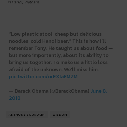
in Hanoi, Vietnam.
“Low plastic stool, cheap but delicious
noodles, cold Hanoi beer.” This is how I’ll
remember Tony. He taught us about food —
but more importantly, about its ability to
bring us together. To make us a little less
afraid of the unknown. We’ll miss him.
pic.twitter.com/orEXIaEMZM
— Barack Obama (@BarackObama)
June 8,
2018
ANTHONY BOURDAIN
WISDOM