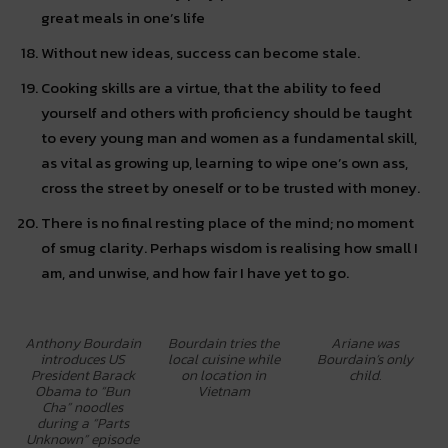
great meals in one’s life
Without new ideas, success can become stale.
Cooking skills are a virtue, that the ability to feed
yourself and others with proficiency should be taught
to every young man and women as a fundamental skill,
as vital as growing up, learning to wipe one’s own ass,
cross the street by oneself or to be trusted with money.
There is no final resting place of the mind; no moment
of smug clarity. Perhaps wisdom is realising how small I
am, and unwise, and how fair I have yet to go.
Anthony Bourdain
Bourdain tries the
Ariane was
introduces US
local cuisine while
Bourdain’s only
President Barack
on location in
child.
Obama to “Bun
Vietnam
Cha” noodles
during a “Parts
Unknown” episode