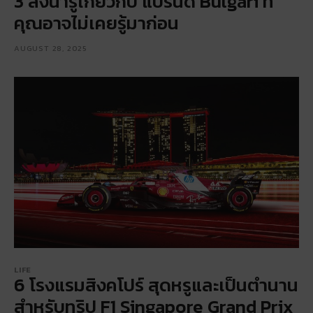
3 สิ่งน่ารู้เกี่ยวกับ แบรนด์ Bulgari ที่
คุณอาจไม่เคยรู้มาก่อน
AUGUST 28, 2025
LIFE
6 โรงแรมสิงคโปร์ สุดหรูและเป็นตำนาน
สำหรับทริป F1 Singapore Grand Prix