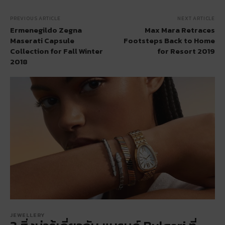
PREVIOUS ARTICLE
NEXT ARTICLE
Ermenegildo Zegna
Max Mara Retraces
Maserati Capsule
Footsteps Back to Home
Collection for Fall Winter
for Resort 2019
2018
JEWELLERY