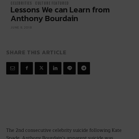
CELEBRITIES
CULTURE FEATURED
Lessons We can Learn from
Anthony Bourdain
JUNE 9, 2018
SHARE THIS ARTICLE
The 2nd consecutive celebrity suicide following Kate
Spade, Anthony Bourdain’s apparent suicide was