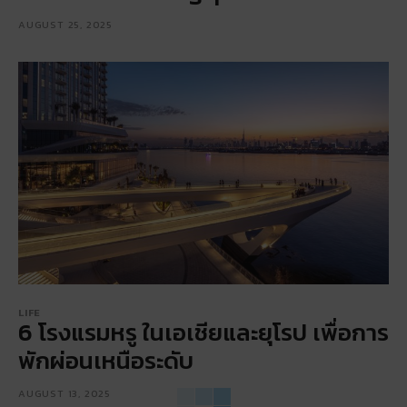
AUGUST 25, 2025
LIFE
6 โรงแรมหรู ในเอเชียและยุโรป เพื่อการ
พักผ่อนเหนือระดับ
AUGUST 13, 2025