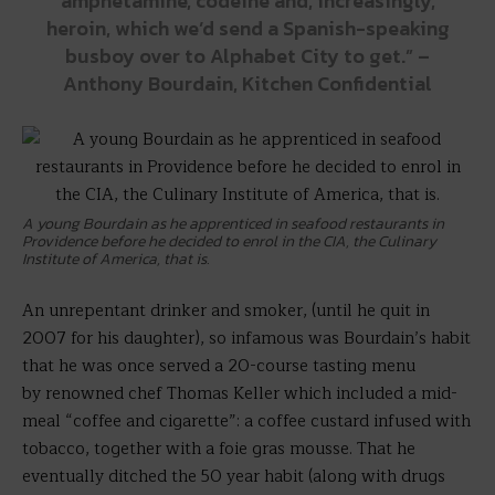
amphetamine, codeine and, increasingly,
heroin, which we’d send a Spanish-speaking
busboy over to Alphabet City to get.” –
Anthony Bourdain, Kitchen Confidential
A young Bourdain as he apprenticed in seafood restaurants in
Providence before he decided to enrol in the CIA, the Culinary
Institute of America, that is.
An unrepentant drinker and smoker, (until he quit in
2007 for his daughter), so infamous was Bourdain’s habit
that he was once served a 20-course tasting menu
by renowned chef Thomas Keller which included a mid-
meal “coffee and cigarette”: a coffee custard infused with
tobacco, together with a foie gras mousse. That he
eventually ditched the 50 year habit (along with drugs