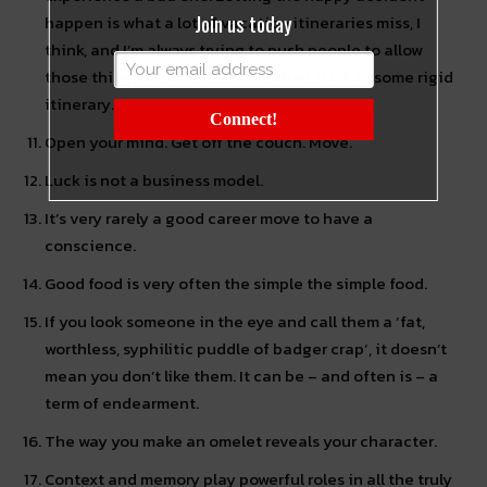
Join us today
happen is what a lot of vacation itineraries miss, I
think, and I’m always trying to push people to allow
those things to happen rather than stick to some rigid
itinerary.
Connect!
Open your mind. Get off the couch. Move.
Luck is not a business model.
It’s very rarely a good career move to have a
conscience.
Good food is very often the simple the simple food.
If you look someone in the eye and call them a ‘fat,
worthless, syphilitic puddle of badger crap’, it doesn’t
mean you don’t like them. It can be – and often is – a
term of endearment.
The way you make an omelet reveals your character.
Context and memory play powerful roles in all the truly