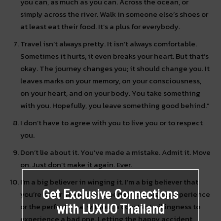
you can, as much as you can. Across the ocean, or
simply across the river. Walk in someone else’s shoes or
at least eat their food. It’s a plus for everybody.
Travel isn’t always pretty. It isn’t always comfortable.
Sometimes it hurts, it even breaks your heart. But that’s
okay. The journey changes you; it should change you. It
leaves marks on your memory, on your consciousness,
on your heart, and on your body. You take something
with you. Hopefully, you leave something good behind.”
I don’t have to agree with you to live you or to respect
you.
Don’t lie about it. You’ve made a mistake. Admit it. Move
on. Just don’t make it again. Ever.
I’m a big believer in winging it. I’m a big believer that
Get Exclusive Connections
you’re never going to find perfect city travel experience
or the perfect meal without a constant willingness to
with LUXUO Thailand
experience a bad one. Letting the happy accident