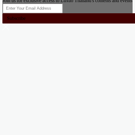
Join us for exclusive access to Luxuo Thailand's contents and events
Subscribe