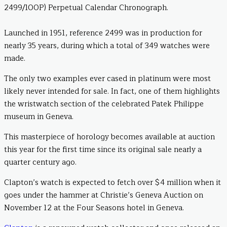
2499/100P) Perpetual Calendar Chronograph.
Launched in 1951, reference 2499 was in production for
nearly 35 years, during which a total of 349 watches were
made.
The only two examples ever cased in platinum were most
likely never intended for sale. In fact, one of them highlights
the wristwatch section of the celebrated Patek Philippe
museum in Geneva.
This masterpiece of horology becomes available at auction
this year for the first time since its original sale nearly a
quarter century ago.
Clapton’s watch is expected to fetch over $4 million when it
goes under the hammer at Christie’s Geneva Auction on
November 12 at the Four Seasons hotel in Geneva.