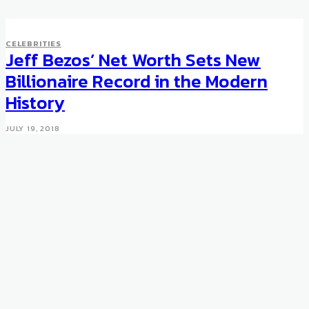
CELEBRITIES
Jeff Bezos’ Net Worth Sets New
Billionaire Record in the Modern
History
JULY 19, 2018