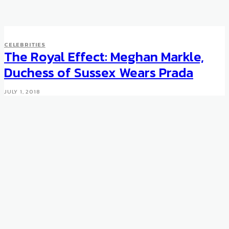
CELEBRITIES
CELEBRITIES
Eric Clapton auctions ultra-
The Royal Effect: Meghan Markle,
rare Patek Philippe
Duchess of Sussex Wears Prada
SEPTEMBER 29, 2012
JULY 1, 2018