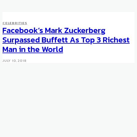
CELEBRITIES
Facebook’s Mark Zuckerberg
Surpassed Buffett As Top 3 Richest
Man in the World
JULY 10, 2018