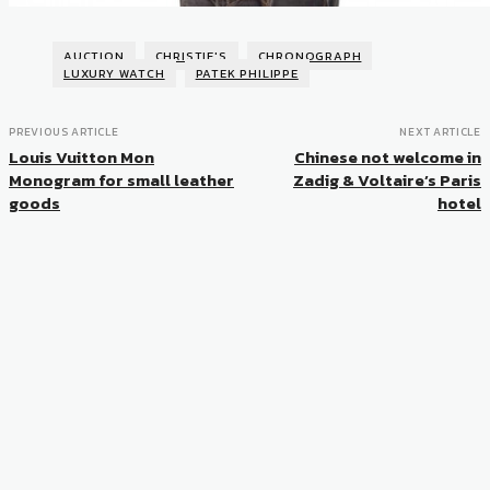
AUCTION
CHRISTIE'S
CHRONOGRAPH
LUXURY WATCH
PATEK PHILIPPE
PREVIOUS ARTICLE
NEXT ARTICLE
Louis Vuitton Mon
Chinese not welcome in
Monogram for small leather
Zadig & Voltaire’s Paris
goods
hotel