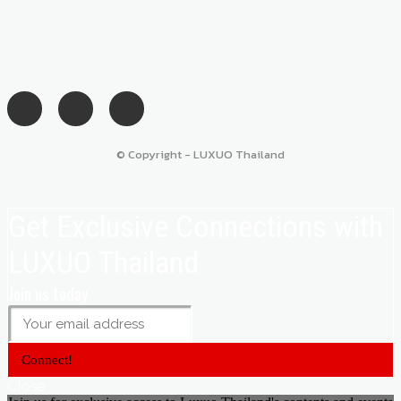
© Copyright - LUXUO Thailand
Get Exclusive Connections with
LUXUO Thailand
Join us today
Connect!
Close