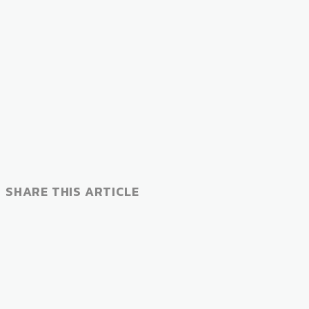
SHARE THIS ARTICLE