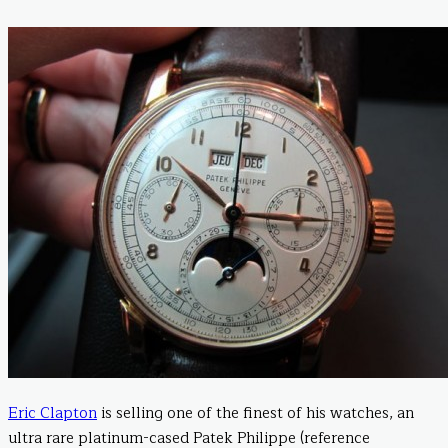
Eric Clapton
is selling one of the finest of his watches, an
ultra rare platinum-cased Patek Philippe (reference