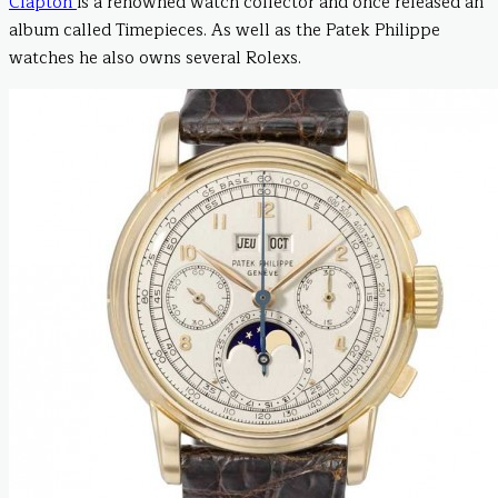
Clapton
is a renowned watch collector and once released an
album called Timepieces. As well as the Patek Philippe
watches he also owns several Rolexs.