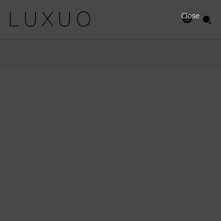
Close