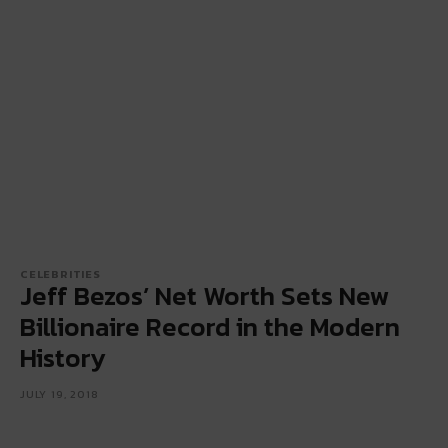
CELEBRITIES
Jeff Bezos’ Net Worth Sets New
Billionaire Record in the Modern
History
JULY 19, 2018