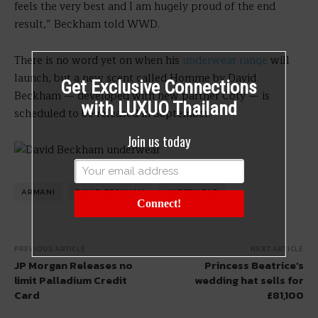
feels the very best and I am hugely proud of the end
result,” Beckham told WWD.
There is no word yet on when his
underwear range
will
launch, but a new scent called Homme by David
Get Exclusive Connections
Beckham — developed with new partner Coty — is
with LUXUO Thailand
scheduled to be released in September.
Join us today
ARMANI
DAVID BECKHAM
UNDERWEAR
Connect!
PREVIOUS ARTICLE
NEXT ARTICLE
JP Morgan Releases no
Princess Beatrice’s
limit Palladium Credit
wedding hat sells for
Card
£81,100