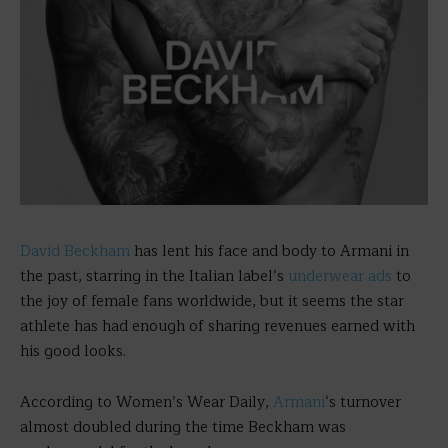
David Beckham
has lent his face and body to Armani in
the past, starring in the Italian label’s
underwear ads
to
the joy of female fans worldwide, but it seems the star
athlete has had enough of sharing revenues earned with
his good looks.
According to Women’s Wear Daily,
Armani
‘s turnover
almost doubled during the time Beckham was