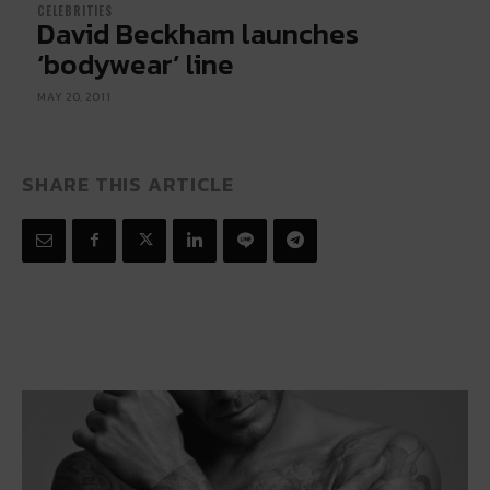
CELEBRITIES
David Beckham launches
‘bodywear’ line
MAY 20, 2011
SHARE THIS ARTICLE