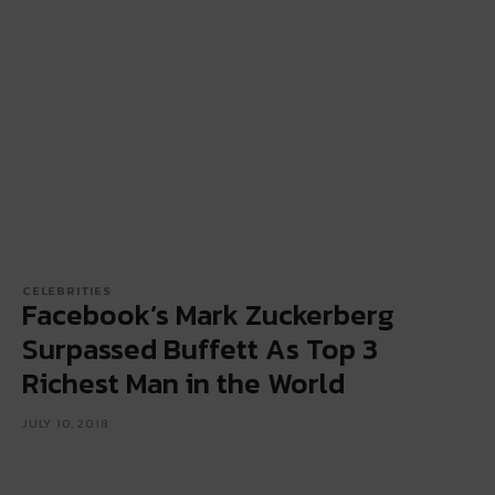
CELEBRITIES
Facebook’s Mark Zuckerberg
Surpassed Buffett As Top 3
Richest Man in the World
JULY 10, 2018