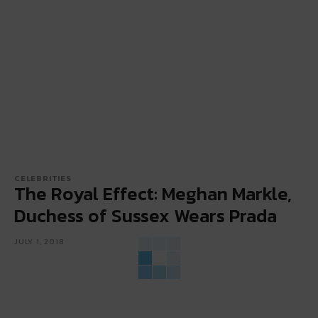
CELEBRITIES
The Royal Effect: Meghan Markle,
Duchess of Sussex Wears Prada
JULY 1, 2018