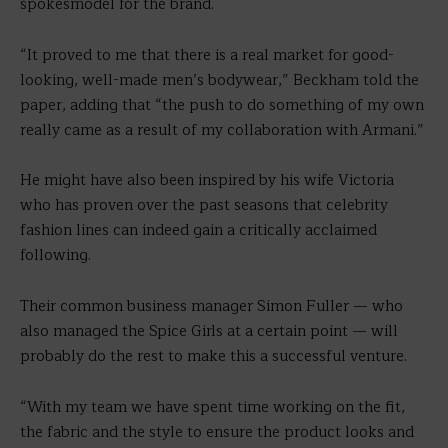
spokesmodel for the brand.
“It proved to me that there is a real market for good-
looking, well-made men’s bodywear,” Beckham told the
paper, adding that “the push to do something of my own
really came as a result of my collaboration with Armani.”
He might have also been inspired by his wife Victoria
who has proven over the past seasons that celebrity
fashion lines can indeed gain a critically acclaimed
following.
Their common business manager Simon Fuller — who
also managed the Spice Girls at a certain point — will
probably do the rest to make this a successful venture.
“With my team we have spent time working on the fit,
the fabric and the style to ensure the product looks and