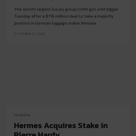
The world’s largest luxury group LVMH got a bit bigger
Tuesday after a $716 million deal to take a majority
position in German luggage maker Rimowa.
OCTOBER 5, 2016
FASHION
Hermes Acquires Stake in
Pierre Hardy