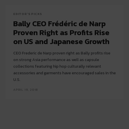
EDITOR'S PICKS
Bally CEO Frédéric de Narp
Proven Right as Profits Rise
on US and Japanese Growth
CEO Frederic de Narp proven right as Bally profits rise
on strong Asia performance as well as capsule
collections featuring hip hop culturally relevant
accessories and garments have encouraged sales in the
U.S.
APRIL 19, 2018