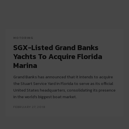
MOTORING
SGX-Listed Grand Banks
Yachts To Acquire Florida
Marina
Grand Banks has announced that it intends to acquire
the Stuart Service Yard in Florida to serve as its official
United States headquarters, consolidating its presence
in the world’s biggest boat market.
FEBRUARY 27, 2018