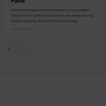
Fund
Qatari fund Mayhoola For Investments sees a bright
future for the fashion label which made waves recently
thanks to artistic director Olivier Rousteing.
JUNE 22, 2016
1
2