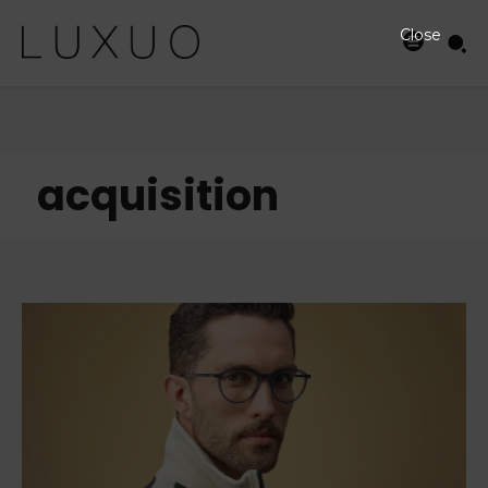
Close
acquisition