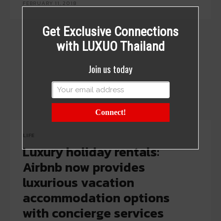
FEBRUARY 11, 2018
Get Exclusive Connections
with LUXUO Thailand
Join us today
Connect!
LIFE
Luxury holiday rentals:
Airbnb now provides
luxurious vacation
accommodation options
with concierge services