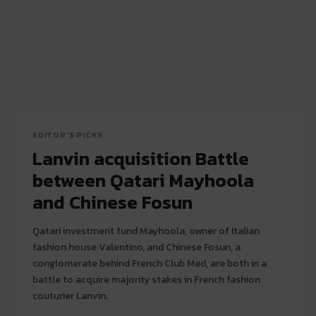
EDITOR'S PICKS
Lanvin acquisition Battle
between Qatari Mayhoola
and Chinese Fosun
Qatari investment fund Mayhoola, owner of Italian
fashion house Valentino, and Chinese Fosun, a
conglomerate behind French Club Med, are both in a
battle to acquire majority stakes in French fashion
couturier Lanvin.