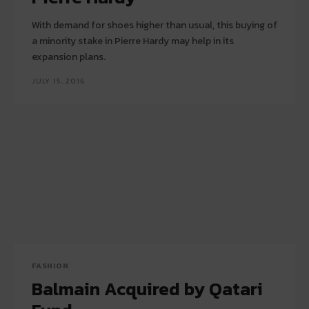
With demand for shoes higher than usual, this buying of
a minority stake in Pierre Hardy may help in its
expansion plans.
JULY 15, 2016
FASHION
Balmain Acquired by Qatari