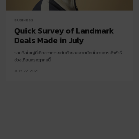
BUSINESS
Quick Survey of Landmark
Deals Made in July
รวมดีลใหญ่ที่เกิดจากการขยับตัวของค่ายยักษ์ในวงการลักชัวรี
ช่วงเดือนกรกฎาคมนี้
JULY 22, 2021