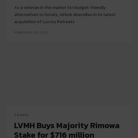
As a veteran in the market for budget-friendly
alternatives to hotels, Airbnb diversifies in its latest
acquisition of Luxury Retreats
FEBRUARY 23, 2017
TRAVEL
LVMH Buys Majority Rimowa
Stake for $716 million